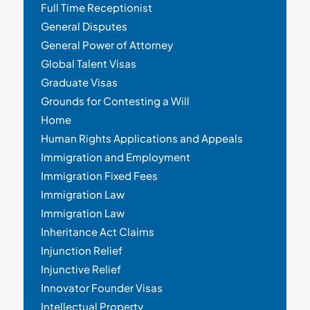
Full Time Receptionist
General Disputes
General Power of Attorney
Global Talent Visas
Graduate Visas
Grounds for Contesting a Will
Home
Human Rights Applications and Appeals
Immigration and Employment
Immigration Fixed Fees
Immigration Law
Immigration Law
Inheritance Act Claims
Injunction Relief
Injunctive Relief
Innovator Founder Visas
Intellectual Property