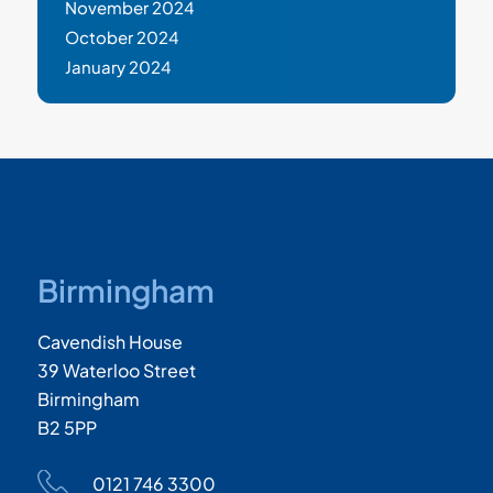
November 2024
October 2024
January 2024
Birmingham
Cavendish House
39 Waterloo Street
Birmingham
B2 5PP
0121 746 3300