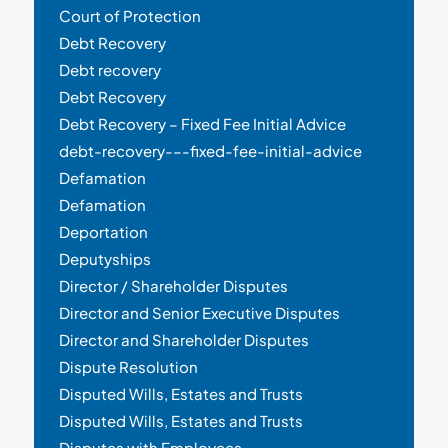
Court of Protection
Debt Recovery
Debt recovery
Debt Recovery
Debt Recovery – Fixed Fee Initial Advice
debt-recovery-–-fixed-fee-initial-advice
Defamation
Defamation
Deportation
Deputyships
Director / Shareholder Disputes
Director and Senior Executive Disputes
Director and Shareholder Disputes
Dispute Resolution
Disputed Wills, Estates and Trusts
Disputed Wills, Estates and Trusts
Disputes with Employees