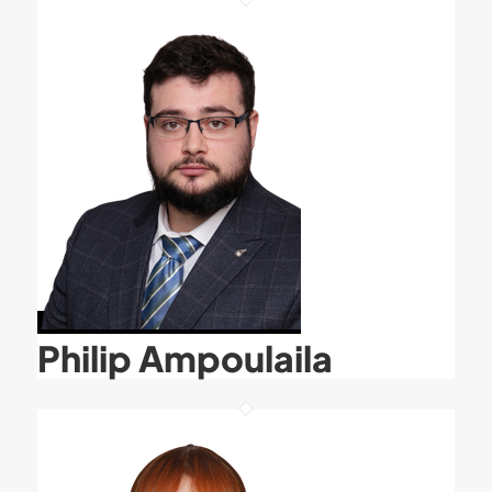
Philip Ampoulaila