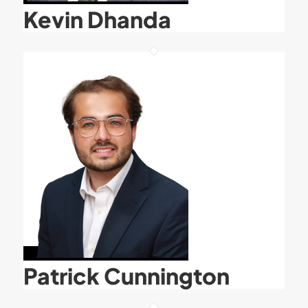
Kevin Dhanda
Patrick Cunnington