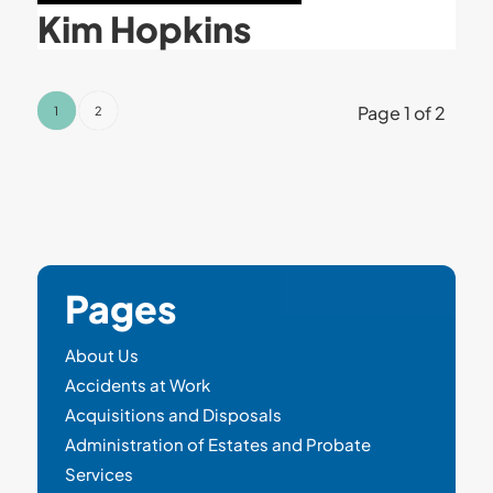
Kim Hopkins
Page 1 of 2
1
2
Pages
About Us
Accidents at Work
Acquisitions and Disposals
Administration of Estates and Probate
Services