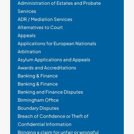
Administration of Estates and Probate
Services
ADR / Mediation Services
Alternatives to Court
Appeals
Applications for European Nationals
Arbitration
Asylum Applications and Appeals
Awards and Accreditations
Banking & Finance
Banking & Finance
Banking and Finance Disputes
Birmingham Office
Boundary Disputes
Breach of Confidence or Theft of
Confidential Information
Bringing a claim for unfair or wrongful