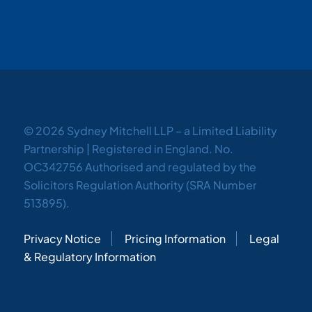
© 2026 Sydney Mitchell LLP – a Limited Liability
Partnership | Registered in England. No.
OC342756 Authorised and regulated by the
Solicitors Regulation Authority (SRA Number
513895).
Privacy Notice
Pricing Information
Legal
& Regulatory Information