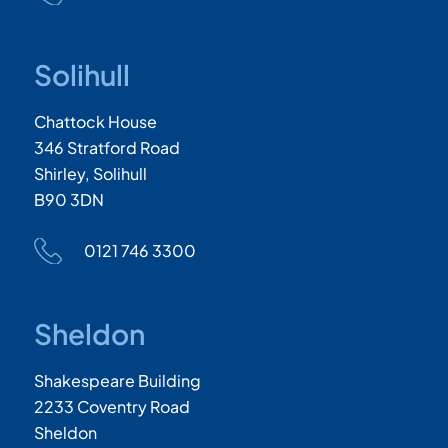
Solihull
Chattock House
346 Stratford Road
Shirley, Solihull
B90 3DN
0121 746 3300
Sheldon
Shakespeare Building
2233 Coventry Road
Sheldon