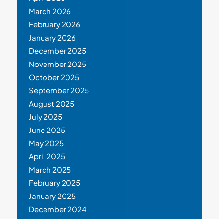
March 2026
February 2026
January 2026
December 2025
November 2025
October 2025
September 2025
August 2025
July 2025
June 2025
May 2025
April 2025
March 2025
February 2025
January 2025
December 2024