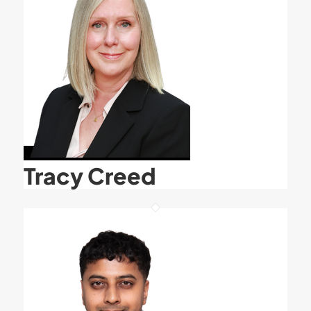
Tracy Creed