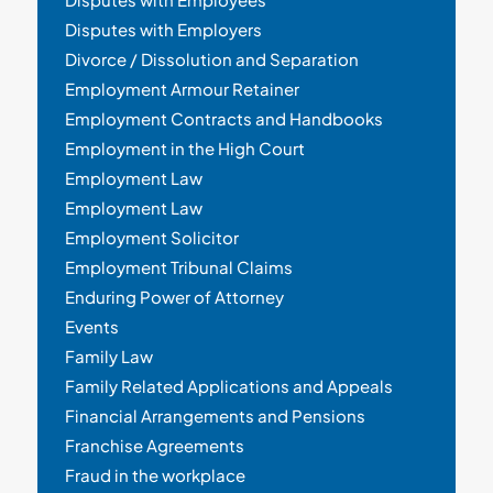
Disputes with Employers
Divorce / Dissolution and Separation
Employment Armour Retainer
Employment Contracts and Handbooks
Employment in the High Court
Employment Law
Employment Law
Employment Solicitor
Employment Tribunal Claims
Enduring Power of Attorney
Events
Family Law
Family Related Applications and Appeals
Financial Arrangements and Pensions
Franchise Agreements
Fraud in the workplace