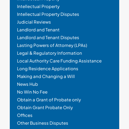
Intellectual Property
Intellectual Property Disputes
Judicial Reviews
Landlord and Tenant
Landlord and Tenant Disputes
Lasting Powers of Attorney (LPAs)
Legal & Regulatory Information
Local Authority Care Funding Assistance
Long Residence Applications
Making and Changing a Will
News Hub
No Win No Fee
Obtain a Grant of Probate only
Obtain Grant Probate Only
Offices
Other Business Disputes