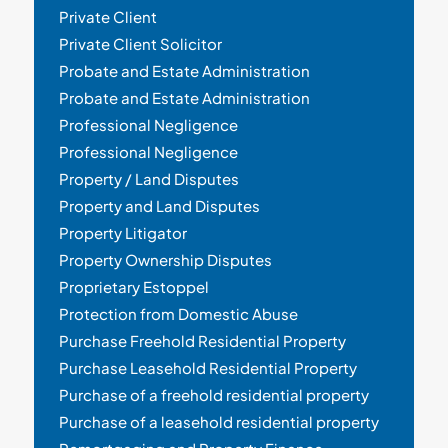
Private Client
Private Client Solicitor
Probate and Estate Administration
Probate and Estate Administration
Professional Negligence
Professional Negligence
Property / Land Disputes
Property and Land Disputes
Property Litigator
Property Ownership Disputes
Proprietary Estoppel
Protection from Domestic Abuse
Purchase Freehold Residential Property
Purchase Leasehold Residential Property
Purchase of a freehold residential property
Purchase of a leasehold residential property