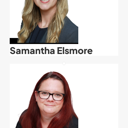
Samantha Elsmore