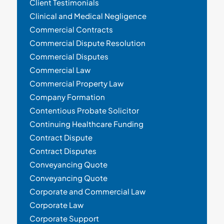
Client Testimonials
Clinical and Medical Negligence
Commercial Contracts
Commercial Dispute Resolution
Commercial Disputes
Commercial Law
Commercial Property Law
Company Formation
Contentious Probate Solicitor
Continuing Healthcare Funding
Contract Dispute
Contract Disputes
Conveyancing Quote
Conveyancing Quote
Corporate and Commercial Law
Corporate Law
Corporate Support