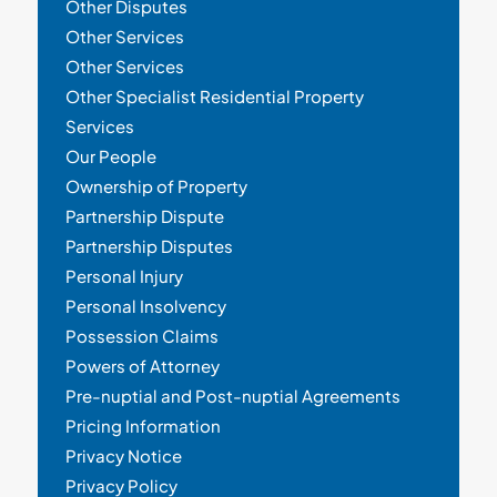
Other Disputes
Other Services
Other Services
Other Specialist Residential Property
Services
Our People
Ownership of Property
Partnership Dispute
Partnership Disputes
Personal Injury
Personal Insolvency
Possession Claims
Powers of Attorney
Pre-nuptial and Post-nuptial Agreements
Pricing Information
Privacy Notice
Privacy Policy