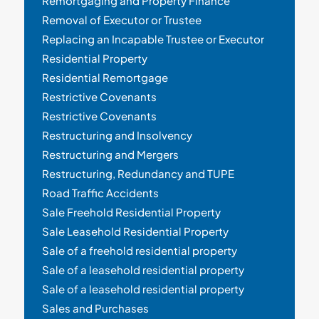
Remortgaging and Property Finance
Removal of Executor or Trustee
Replacing an Incapable Trustee or Executor
Residential Property
Residential Remortgage
Restrictive Covenants
Restrictive Covenants
Restructuring and Insolvency
Restructuring and Mergers
Restructuring, Redundancy and TUPE
Road Traffic Accidents
Sale Freehold Residential Property
Sale Leasehold Residential Property
Sale of a freehold residential property
Sale of a leasehold residential property
Sale of a leasehold residential property
Sales and Purchases