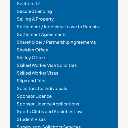
Section 117
Secured Lending
Selling A Property
Settlement / Indefinite Leave to Remain
Settlement Agreements
Shareholder / Partnership Agreements
Sheldon Office
Shirley Office
Skilled Worker Visa Solicitors
Skilled Worker Visas
Slips and Trips
Solicitors for Individuals
Sponsor Licence
Sponsor Licence Applications
Sports Clubs and Societies Law
Student Visas
Supervisory Solicitors Services