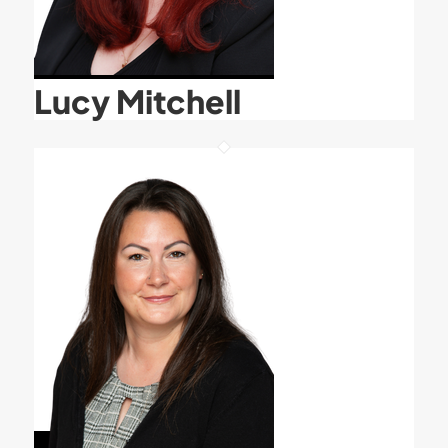
Lucy Mitchell