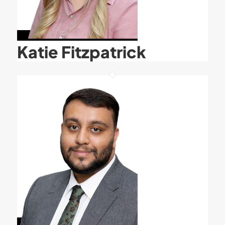
Katie Fitzpatrick