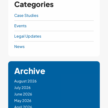
Categories
Case Studies
Events
Legal Updates
News
Archive
August 2026
July 2026
June 2026
May 2026
April 2026