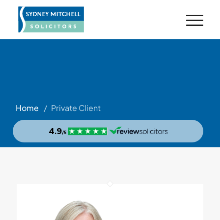
Home
/
Private Client