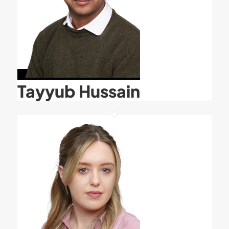
Tayyub Hussain