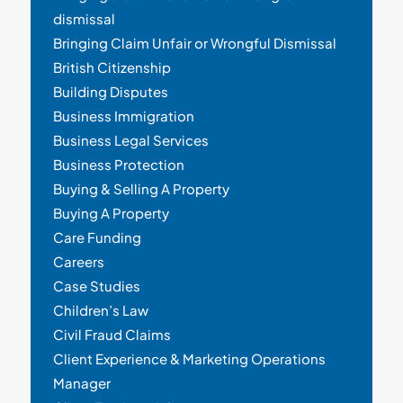
dismissal
Bringing Claim Unfair or Wrongful Dismissal
British Citizenship
Building Disputes
Business Immigration
Business Legal Services
Business Protection
Buying & Selling A Property
Buying A Property
Care Funding
Careers
Case Studies
Children’s Law
Civil Fraud Claims
Client Experience & Marketing Operations
Manager