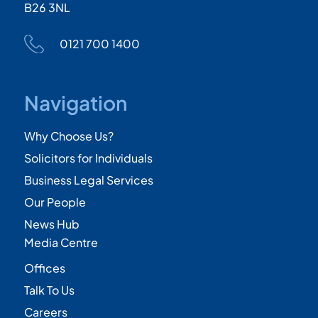
B26 3NL
0121 700 1400
Navigation
Why Choose Us?
Solicitors for Individuals
Business Legal Services
Our People
News Hub
Media Centre
Offices
Talk To Us
Careers