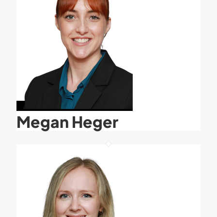
Megan Heger