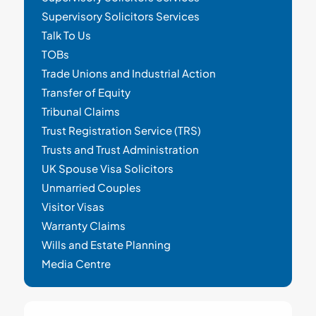
Supervisory Solicitors Services
Talk To Us
TOBs
Trade Unions and Industrial Action
Transfer of Equity
Tribunal Claims
Trust Registration Service (TRS)
Trusts and Trust Administration
UK Spouse Visa Solicitors
Unmarried Couples
Visitor Visas
Warranty Claims
Wills and Estate Planning
Media Centre