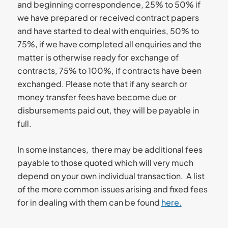
and beginning correspondence, 25% to 50% if
we have prepared or received contract papers
and have started to deal with enquiries, 50% to
75%, if we have completed all enquiries and the
matter is otherwise ready for exchange of
contracts, 75% to 100%, if contracts have been
exchanged. Please note that if any search or
money transfer fees have become due or
disbursements paid out, they will be payable in
full.
In some instances, there may be additional fees
payable to those quoted which will very much
depend on your own individual transaction. A list
of the more common issues arising and fixed fees
for in dealing with them can be found
here.