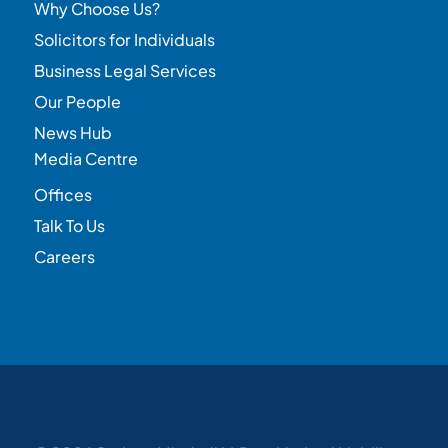
Why Choose Us?
Solicitors for Individuals
Business Legal Services
Our People
News Hub
Media Centre
Offices
Talk To Us
Careers