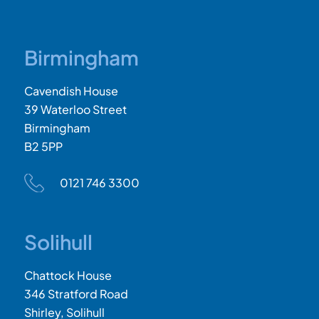
Birmingham
Cavendish House
39 Waterloo Street
Birmingham
B2 5PP
0121 746 3300
Solihull
Chattock House
346 Stratford Road
Shirley, Solihull