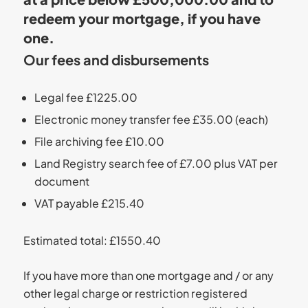
redeem your mortgage, if you have
one.
Our fees and disbursements
Legal fee £1225.00
Electronic money transfer fee £35.00 (each)
File archiving fee £10.00
Land Registry search fee of £7.00 plus VAT per
document
VAT payable £215.40
Estimated total: £1550.40
If you have more than one mortgage and / or any
other legal charge or restriction registered