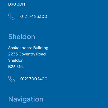
B90 3DN
0121 746 3300
Sheldon
Shakespeare Building
2233 Coventry Road
Sheldon
B26 3NL
0121 700 1400
Navigation