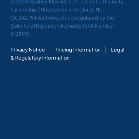
© 2026 Sydney Mitchell LLP – a Limited Liability
Partnership | Registered in England. No.
OC342756 Authorised and regulated by the
Solicitors Regulation Authority (SRA Number
513895).
Privacy Notice
Pricing Information
Legal
& Regulatory Information