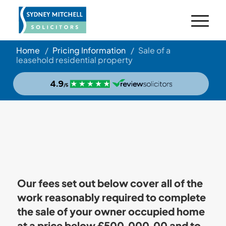
Home
/
Pricing Information
/
Sale of a
leasehold residential property
Our fees set out below cover all of the
work reasonably required to complete
the sale of your owner occupied home
at a price below £500,000.00 and to