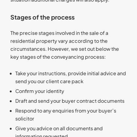
Stages of the process
The precise stages involved in the sale of a
residential property vary according to the
circumstances. However, we set out below the
key stages of the conveyancing process:
Take your instructions, provide initial advice and
send you our client care pack
Confirm your identity
Draft and send your buyer contract documents
Respond to any enquiries from your buyer’s
solicitor
Give you advice on all documents and
information requested