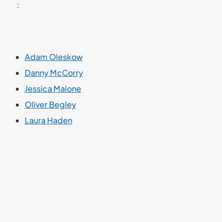
:
Adam Oleskow
Danny McCorry
Jessica Malone
Oliver Begley
Laura Haden