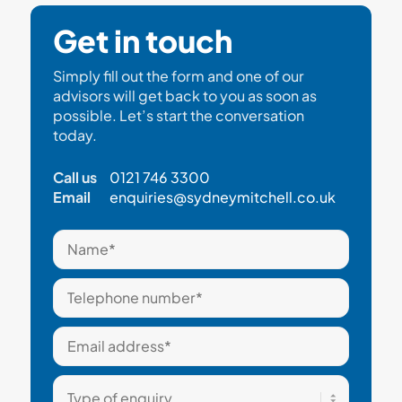
Get in touch
Simply fill out the form and one of our
advisors will get back to you as soon as
possible. Let’s start the conversation
today.
Call us
0121 746 3300
Email
enquiries@sydneymitchell.co.uk