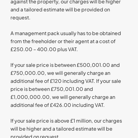
against the property, our charges will be higher
and a tailored estimate will be provided on
request.
A management pack usually has to be obtained
from the freeholder or their agent at a cost of
£250.00 – 400.00 plus VAT.
If your sale price is between £500,001.00 and
£750,000.00, we will generally charge an
additional fee of £120 including VAT. If your sale
price is between £750,001.00 and
£1,000,000.00, we will generally charge an
additional fee of £426.00 including VAT.
If your sale price is above £1 million, our charges
will be higher and a tailored estimate will be
provided on request.