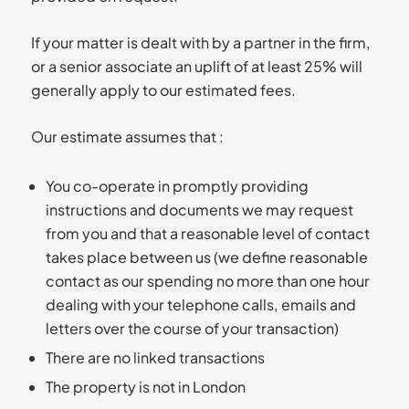
If your matter is dealt with by a partner in the firm,
or a senior associate an uplift of at least 25% will
generally apply to our estimated fees.
Our estimate assumes that :
You co-operate in promptly providing
instructions and documents we may request
from you and that a reasonable level of contact
takes place between us (we define reasonable
contact as our spending no more than one hour
dealing with your telephone calls, emails and
letters over the course of your transaction)
There are no linked transactions
The property is not in London