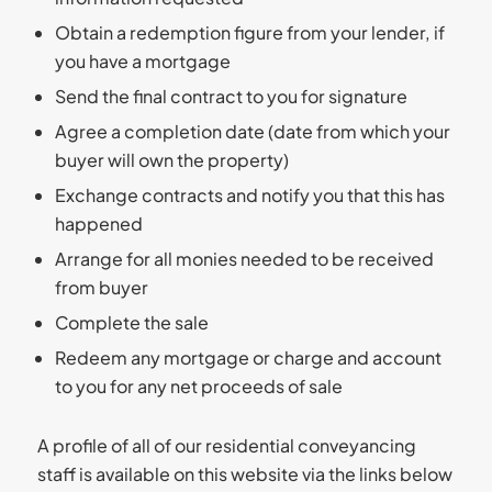
Obtain a redemption figure from your lender, if
you have a mortgage
Send the final contract to you for signature
Agree a completion date (date from which your
buyer will own the property)
Exchange contracts and notify you that this has
happened
Arrange for all monies needed to be received
from buyer
Complete the sale
Redeem any mortgage or charge and account
to you for any net proceeds of sale
A profile of all of our residential conveyancing
staff is available on this website via the links below