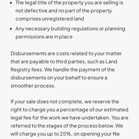
The legal title of the property you are selling is
not defective and no part of the property
comprises unregistered land
Any necessary building regulations or planning
permissions are in place
Disbursements are costs related to your matter
that are payable to third parties, such as Land
Registry fees. We handle the payment of the
disbursements on your behalf to ensure a
smoother process.
If your sale does not complete, we reserve the
right to charge you a percentage of our estimated
legal fee for the work we have undertaken. You are
referred to the stages of the process below. We
will charge you up to 25%, on opening your file