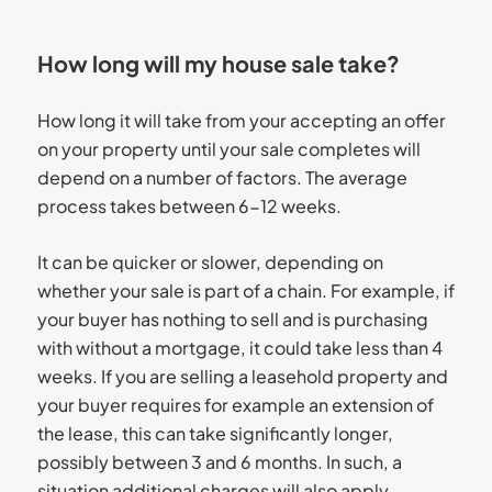
How long will my house sale take?
How long it will take from your accepting an offer
on your property until your sale completes will
depend on a number of factors. The average
process takes between 6-12 weeks.
It can be quicker or slower, depending on
whether your sale is part of a chain. For example, if
your buyer has nothing to sell and is purchasing
with without a mortgage, it could take less than 4
weeks. If you are selling a leasehold property and
your buyer requires for example an extension of
the lease, this can take significantly longer,
possibly between 3 and 6 months. In such, a
situation additional charges will also apply.