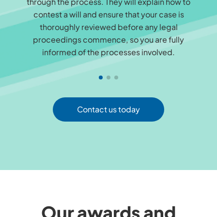
through the process. They will explain how to
contest a will and ensure that your case is
thoroughly reviewed before any legal
proceedings commence, so you are fully
informed of the processes involved.
Contact us today
Our awards and