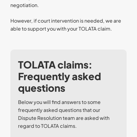
negotiation.
However, if court intervention is needed, we are
able to support you with your TOLATA claim.
TOLATA claims:
Frequently asked
questions
Below you will find answers to some
frequently asked questions that our
Dispute Resolution team are asked with
regard to TOLATA claims.