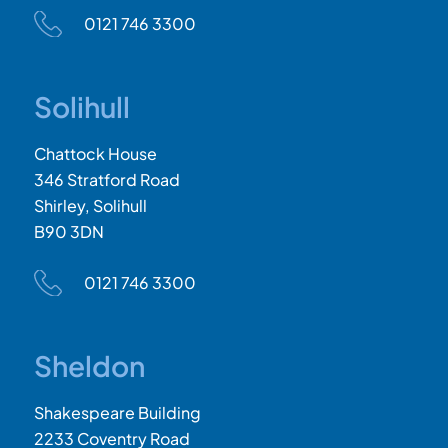
0121 746 3300
Solihull
Chattock House
346 Stratford Road
Shirley, Solihull
B90 3DN
0121 746 3300
Sheldon
Shakespeare Building
2233 Coventry Road