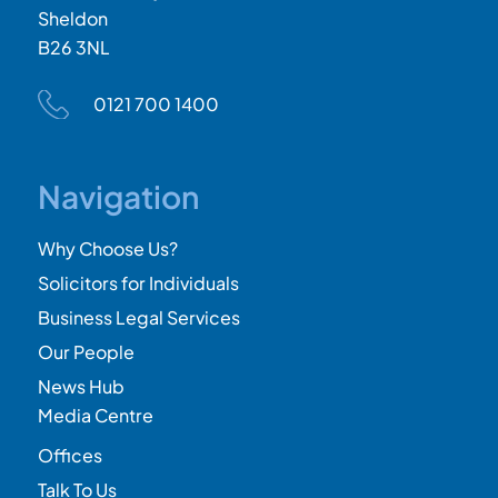
Sheldon
B26 3NL
0121 700 1400
Navigation
Why Choose Us?
Solicitors for Individuals
Business Legal Services
Our People
News Hub
Media Centre
Offices
Talk To Us