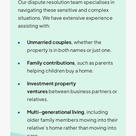
Our dispute resolution team specialises in
navigating these sensitive and complex
situations. We have extensive experience
assisting with:
Unmarried couples
, whether the
property is in both names or just one.
Family contributions
, such as parents
helping children buy a home.
Investment property
ventures
between business partners or
relatives.
Multi-generational living
, including
older family members moving into their
relative’s home rather than moving into
care.