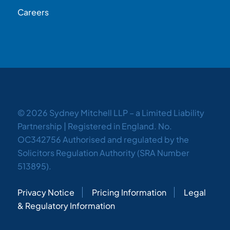
Careers
© 2026 Sydney Mitchell LLP – a Limited Liability
Partnership | Registered in England. No.
OC342756 Authorised and regulated by the
Solicitors Regulation Authority (SRA Number
513895).
Privacy Notice
Pricing Information
Legal
& Regulatory Information