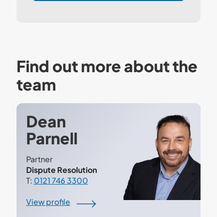
Find out more about the
team
Dean
Parnell
Partner
Dispute Resolution
T:
0121 746 3300
View profile