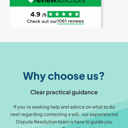
Why choose us?
Clear practical guidance
If you’re seeking help and advice on what to do
next regarding contesting a will, our experienced
Dispute Resolution team is here to guide you