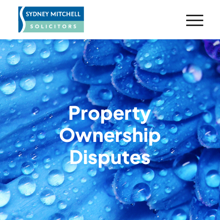
Property
Ownership
Disputes