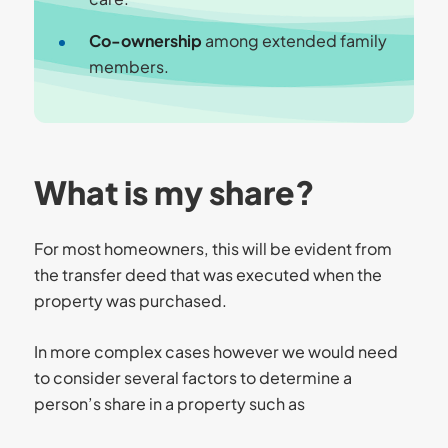
Co-ownership
among extended family
members.
What is my share?
For most homeowners, this will be evident from
the transfer deed that was executed when the
property was purchased.
In more complex cases however we would need
to consider several factors to determine a
person’s share in a property such as