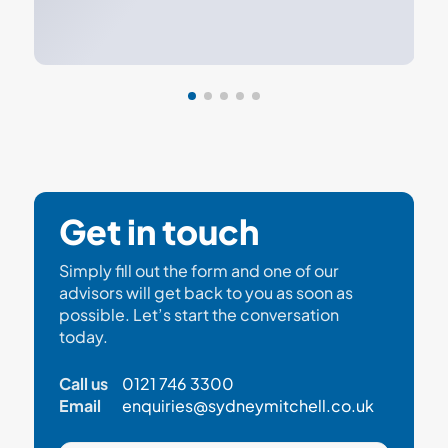
Get in touch
Simply fill out the form and one of our
advisors will get back to you as soon as
possible. Let’s start the conversation
today.
Call us
0121 746 3300
Email
enquiries@sydneymitchell.co.uk