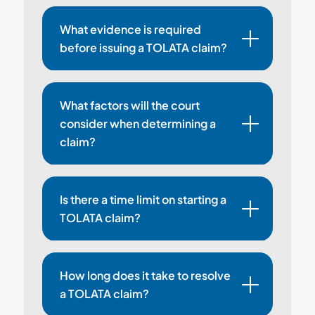
What evidence is required
before issuing a TOLATA claim?
What factors will the court
consider when determining a
claim?
Is there a time limit on starting a
TOLATA claim?
How long does it take to resolve
a TOLATA claim?