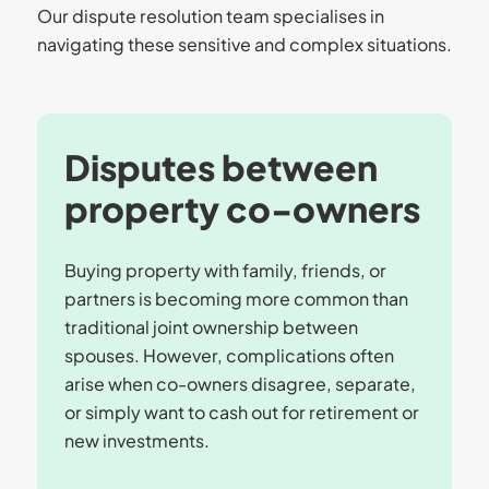
Our dispute resolution team specialises in
navigating these sensitive and complex situations.
Disputes between
property co-owners
Buying property with family, friends, or
partners is becoming more common than
traditional joint ownership between
spouses. However, complications often
arise when co-owners disagree, separate,
or simply want to cash out for retirement or
new investments.