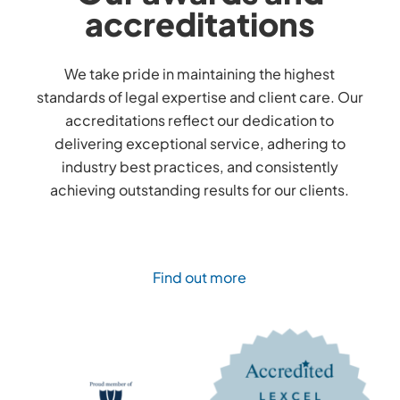
accreditations
We take pride in maintaining the highest
standards of legal expertise and client care. Our
accreditations reflect our dedication to
delivering exceptional service, adhering to
industry best practices, and consistently
achieving outstanding results for our clients.
Find out more