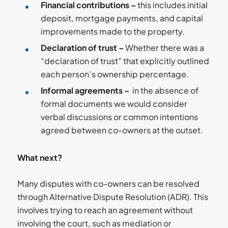
Financial contributions –
this includes initial
deposit, mortgage payments, and capital
improvements made to the property.
Declaration of trust –
Whether there was a
“declaration of trust” that explicitly outlined
each person’s ownership percentage.
Informal agreements –
in the absence of
formal documents we would consider
verbal discussions or common intentions
agreed between co-owners at the outset.
What next?
Many disputes with co-owners can be resolved
through Alternative Dispute Resolution (ADR). This
involves trying to reach an agreement without
involving the court, such as mediation or