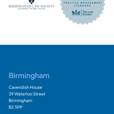
Birmingham
Cavendish House
39 Waterloo Street
Birmingham
B2 5PP