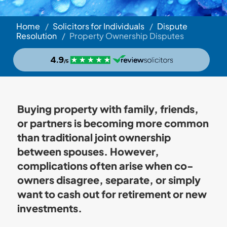
Home
/
Solicitors for Individuals
/
Dispute
Resolution
/
Property Ownership Disputes
Buying property with family, friends,
or partners is becoming more common
than traditional joint ownership
between spouses. However,
complications often arise when co-
owners disagree, separate, or simply
want to cash out for retirement or new
investments.