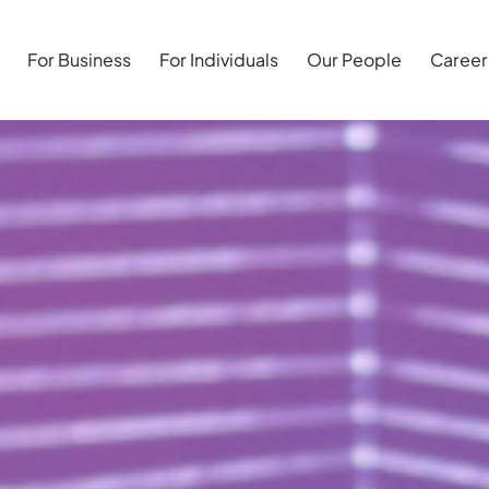
For Business
For Individuals
Our People
Career