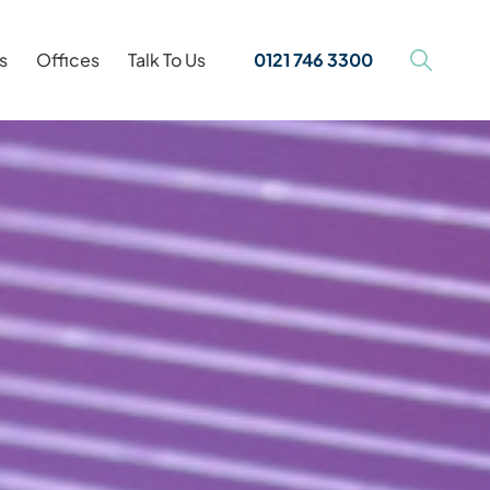
s
Offices
Talk To Us
0121 746 3300