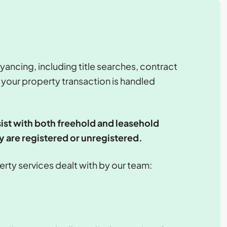
yancing, including title searches, contract
 your property transaction is handled
ist with both freehold and leasehold
y are registered or unregistered.
operty services dealt with by our team: