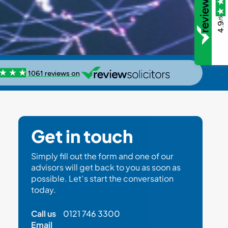
/5
4.9
Get in touch
Simply fill out the form and one of our
advisors will get back to you as soon as
possible. Let’s start the conversation
today.
Call us
0121 746 3300
Email