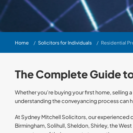
Home
/
Solicitors for Individuals
/
Residential P
The Complete Guide t
Whether you’re buying your first home, selling a
understanding the conveyancing process can he
At Sydney Mitchell Solicitors, our experienced 
Birmingham, Solihull, Sheldon, Shirley, the Wes