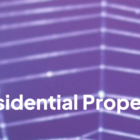
idential Prop