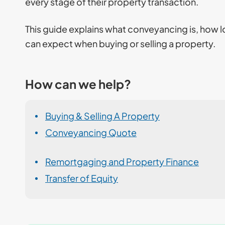
every stage of their property transaction.
This guide explains what conveyancing is, how l
can expect when buying or selling a property.
How can we help?
Buying & Selling A Property
Conveyancing Quote
Remortgaging and Property Finance
Transfer of Equity