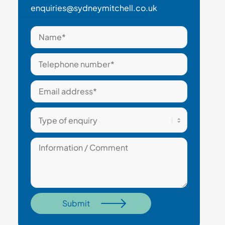
enquiries@sydneymitchell.co.uk