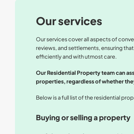
Our services
Our services cover all aspects of conve
reviews, and settlements, ensuring that
efficiently and with utmost care.
Our Residential Property team can ass
properties, regardless of whether the
Below is a full list of the residential pr
Buying or selling a property