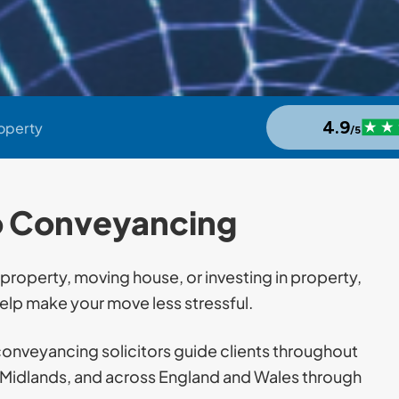
roperty
o Conveyancing
 property, moving house, or investing in property,
lp make your move less stressful.
conveyancing solicitors guide clients throughout
t Midlands, and across England and Wales through