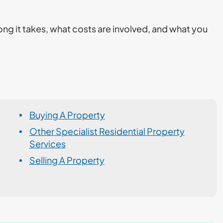
ong it takes, what costs are involved, and what you
Buying A Property
Other Specialist Residential Property
Services
Selling A Property