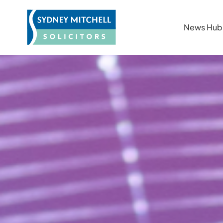
News Hub