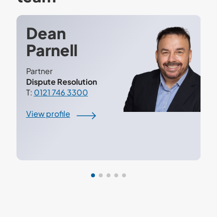
Dean
Parnell
Partner
Dispute Resolution
T:
0121 746 3300
View profile