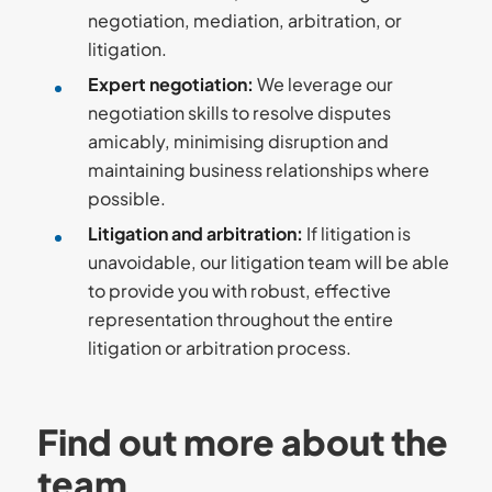
negotiation, mediation, arbitration, or
litigation.
Expert negotiation
:
We leverage our
negotiation skills to resolve disputes
amicably, minimising disruption and
maintaining business relationships where
possible.
Litigation and arbitration
:
If litigation is
unavoidable, our litigation team will be able
to provide you with robust, effective
representation throughout the entire
litigation or arbitration process.
Find out more about the
team