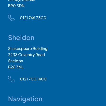
B90 3DN
0121 746 3300
Sheldon
Shakespeare Building
2233 Coventry Road
Sheldon
B26 3NL
0121 700 1400
Navigation