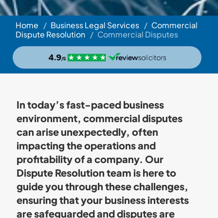
Home
/
Business Legal Services
/
Commercial
Dispute Resolution
/
Commercial Disputes
In today’s fast-paced business
environment, commercial disputes
can arise unexpectedly, often
impacting the operations and
profitability of a company. Our
Dispute Resolution team is here to
guide you through these challenges,
ensuring that your business interests
are safeguarded and disputes are