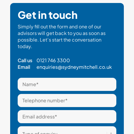
Get in touch
Simply fill out the form and one of our
advisors will get back to you as soon as
possible. Let’s start the conversation
today.
Call us
0121 746 3300
Email
enquiries@sydneymitchell.co.uk