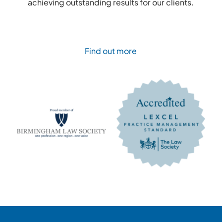
achieving outstanding results for our clients.
Find out more