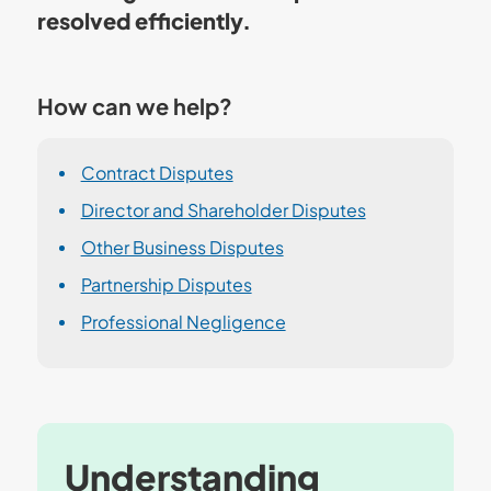
resolved efficiently.
How can we help?
Contract Disputes
Director and Shareholder Disputes
Other Business Disputes
Partnership Disputes
Professional Negligence
Understanding