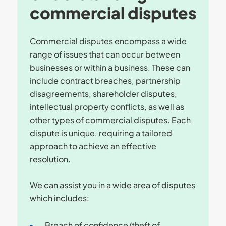
commercial disputes
Commercial disputes encompass a wide
range of issues that can occur between
businesses or within a business. These can
include contract breaches, partnership
disagreements, shareholder disputes,
intellectual property conflicts, as well as
other types of commercial disputes. Each
dispute is unique, requiring a tailored
approach to achieve an effective
resolution.
We can assist you in a wide area of disputes
which includes:
Breach of confidence/theft of