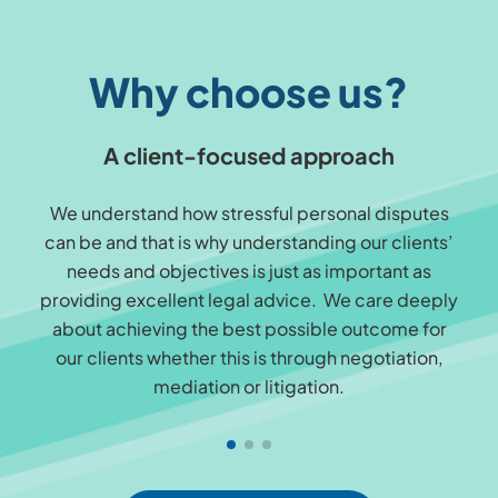
Why choose us?
A client-focused approach
We understand how stressful personal disputes
can be and that is why understanding our clients’
needs and objectives is just as important as
providing excellent legal advice. We care deeply
about achieving the best possible outcome for
our clients whether this is through negotiation,
mediation or litigation.