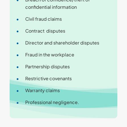
confidential information
Civil fraud claims
Contract disputes
Director and shareholder disputes
Fraud in the workplace
Partnership disputes
Restrictive covenants
Warranty claims
Professional negligence.