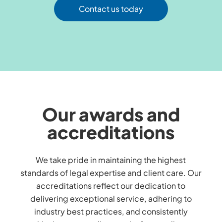
Contact us today
Our awards and
accreditations
We take pride in maintaining the highest
standards of legal expertise and client care. Our
accreditations reflect our dedication to
delivering exceptional service, adhering to
industry best practices, and consistently