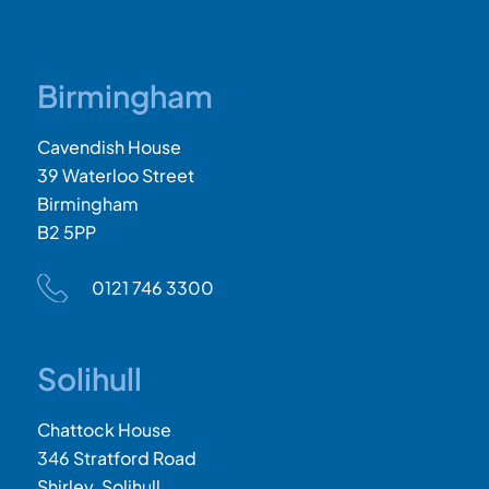
Birmingham
Cavendish House
39 Waterloo Street
Birmingham
B2 5PP
0121 746 3300
Solihull
Chattock House
346 Stratford Road
Shirley, Solihull