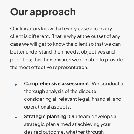
Our approach
Our litigators know that every case and every
client is different. That is why at the outset of any
case we will get to know the client so that we can
better understand their needs, objectives and
priorities; this then ensures we are able to provide
the most effective representation.
Comprehensive assessment
:
We conduct a
thorough analysis of the dispute,
considering all relevant legal, financial, and
operational aspects.
Strategic planning
:
Our team develops a
strategic plan aimed at achieving your
desired outcome, whether through