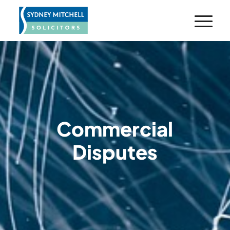
Commercial
Disputes