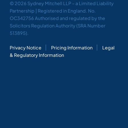
© 2026 Sydney Mitchell LLP – a Limited Liability
Partnership | Registered in England. No.
OC342756 Authorised and regulated by the
Solicitors Regulation Authority (SRA Number
513895).
Privacy Notice
Pricing Information
Legal
& Regulatory Information