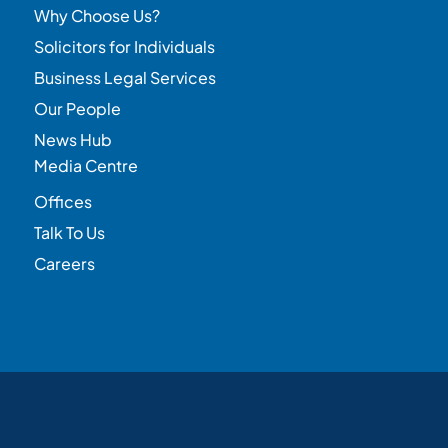
Why Choose Us?
Solicitors for Individuals
Business Legal Services
Our People
News Hub
Media Centre
Offices
Talk To Us
Careers