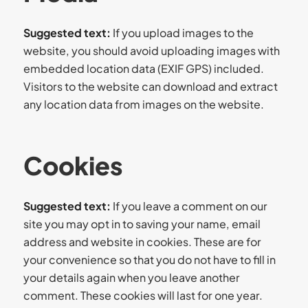
Suggested text:
If you upload images to the
website, you should avoid uploading images with
embedded location data (EXIF GPS) included.
Visitors to the website can download and extract
any location data from images on the website.
Cookies
Suggested text:
If you leave a comment on our
site you may opt in to saving your name, email
address and website in cookies. These are for
your convenience so that you do not have to fill in
your details again when you leave another
comment. These cookies will last for one year.