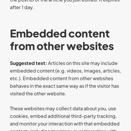
after 1 day.
Embedded content
from other websites
Suggested text:
Articles on this site may include
embedded content (e.g. videos, images, articles,
etc.). Embedded content from other websites
behaves in the exact same way as if the visitor has
visited the other website.
These websites may collect data about you, use
cookies, embed additional third-party tracking,
and monitor your interaction with that embedded