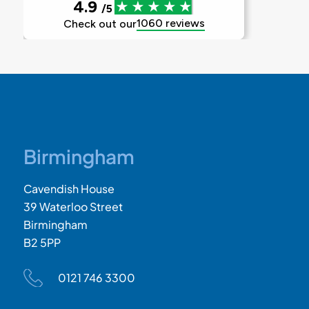
Birmingham
Cavendish House
39 Waterloo Street
Birmingham
B2 5PP
0121 746 3300