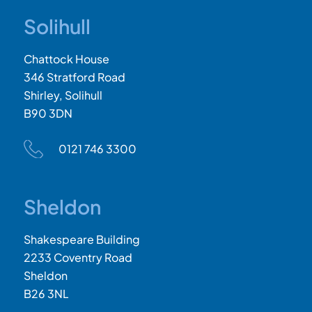
Solihull
Chattock House
346 Stratford Road
Shirley, Solihull
B90 3DN
0121 746 3300
Sheldon
Shakespeare Building
2233 Coventry Road
Sheldon
B26 3NL