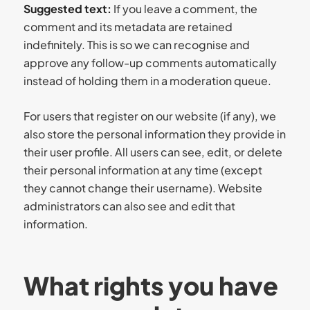
Suggested text:
If you leave a comment, the
comment and its metadata are retained
indefinitely. This is so we can recognise and
approve any follow-up comments automatically
instead of holding them in a moderation queue.
For users that register on our website (if any), we
also store the personal information they provide in
their user profile. All users can see, edit, or delete
their personal information at any time (except
they cannot change their username). Website
administrators can also see and edit that
information.
What rights you have