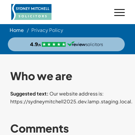
Home
/
Privacy Policy
Who we are
Suggested text:
Our website address is:
https://sydneymitchell2025.dev.lamp.staging.local.
Comments