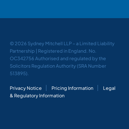
© 2026 Sydney Mitchell LLP – a Limited Liability
Partnership | Registered in England. No.
OC342756 Authorised and regulated by the
Solicitors Regulation Authority (SRA Number
513895).
Privacy Notice
Pricing Information
Legal
& Regulatory Information