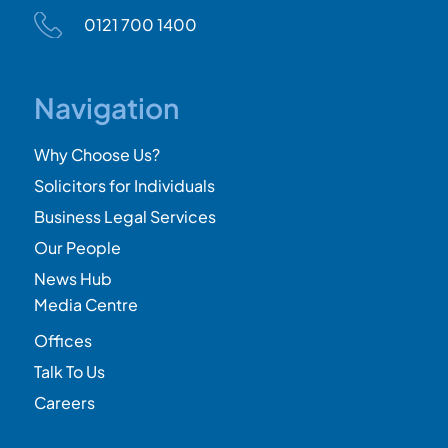
0121 700 1400
Navigation
Why Choose Us?
Solicitors for Individuals
Business Legal Services
Our People
News Hub
Media Centre
Offices
Talk To Us
Careers