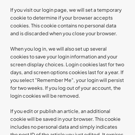
If you visit our login page, we will set a temporary
cookie to determine if your browser accepts
cookies. This cookie contains no personal data
and is discarded when you close your browser.
When you log in, we will also set up several
cookies to save your login information and your
screen display choices. Login cookies last for two
days, and screen options cookies last for a year. If
you select "Remember Me", your login will persist
for two weeks. If you log out of your account, the
login cookies will be removed.
If you edit or publish an article, an additional
cookie will be saved in your browser. This cookie
includes no personal data and simply indicates
the post ID of the article you just edited. It expires