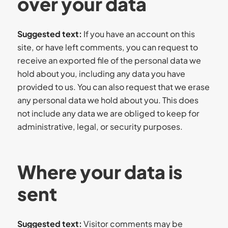
over your data
Suggested text:
If you have an account on this
site, or have left comments, you can request to
receive an exported file of the personal data we
hold about you, including any data you have
provided to us. You can also request that we erase
any personal data we hold about you. This does
not include any data we are obliged to keep for
administrative, legal, or security purposes.
Where your data is
sent
Suggested text:
Visitor comments may be