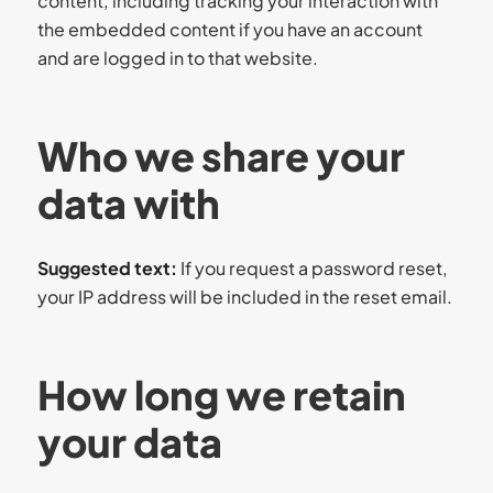
content, including tracking your interaction with
the embedded content if you have an account
and are logged in to that website.
Who we share your
data with
Suggested text:
If you request a password reset,
your IP address will be included in the reset email.
How long we retain
your data