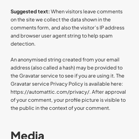
Suggested text:
When visitors leave comments
on the site we collect the data shown in the
comments form, and also the visitor’s IP address
and browser user agent string to help spam
detection.
An anonymised string created from your email
address (also called a hash) may be provided to
the Gravatar service to see if you are using it. The
Gravatar service Privacy Policy is available here:
https://automattic.com/privacy/. After approval
of your comment, your profile picture is visible to
the public in the context of your comment.
Media