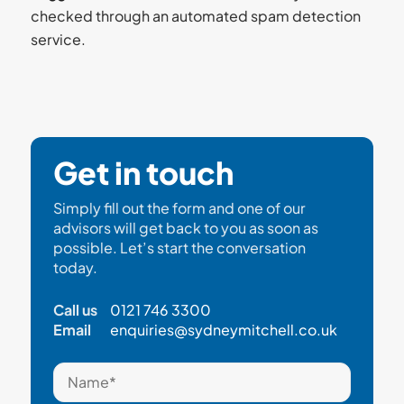
checked through an automated spam detection
service.
Get in touch
Simply fill out the form and one of our
advisors will get back to you as soon as
possible. Let’s start the conversation
today.
Call us
0121 746 3300
Email
enquiries@sydneymitchell.co.uk