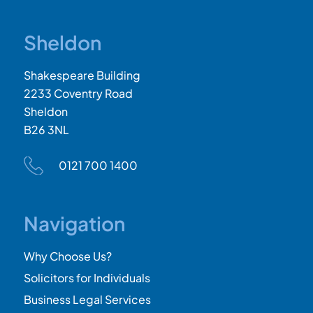
Sheldon
Shakespeare Building
2233 Coventry Road
Sheldon
B26 3NL
0121 700 1400
Navigation
Why Choose Us?
Solicitors for Individuals
Business Legal Services