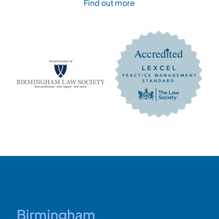
Find out more
Birmingham