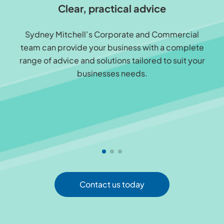
Clear, practical advice
Sydney Mitchell’s Corporate and Commercial
team can provide your business with a complete
range of advice and solutions tailored to suit your
businesses needs.
Contact us today