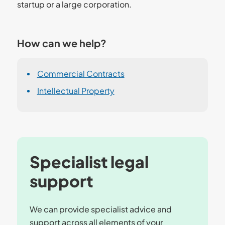
startup or a large corporation.
How can we help?
Commercial Contracts
Intellectual Property
Specialist legal
support
We can provide specialist advice and
support across all elements of your