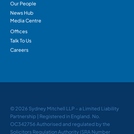
Our People
News Hub
Media Centre
Offices
Talk To Us
Careers
© 2026 Sydney Mitchell LLP – a Limited Liability
Partnership | Registered in England. No.
OC342756 Authorised and regulated by the
Solicitors Regulation Authority (SRA Number