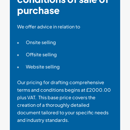
purchase
We offer advice in relation to
Onsite selling
Offsite selling
Website selling
Our pricing for drafting comprehensive
terms and conditions begins at £2000.00
plus VAT. This base price covers the
creation of a thoroughly detailed
document tailored to your specific needs
and industry standards.