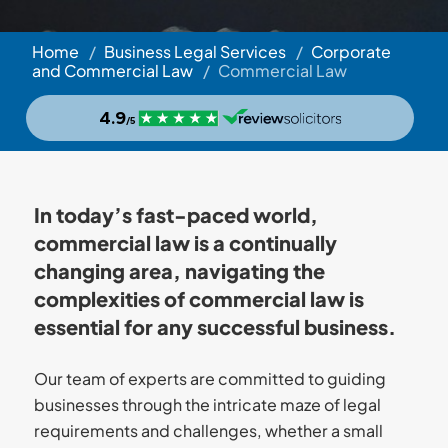
Home
/
Business Legal Services
/
Corporate
and Commercial Law
/
Commercial Law
In today’s fast-paced world,
commercial law is a continually
changing area, navigating the
complexities of commercial law is
essential for any successful business.
Our team of experts are committed to guiding
businesses through the intricate maze of legal
requirements and challenges, whether a small