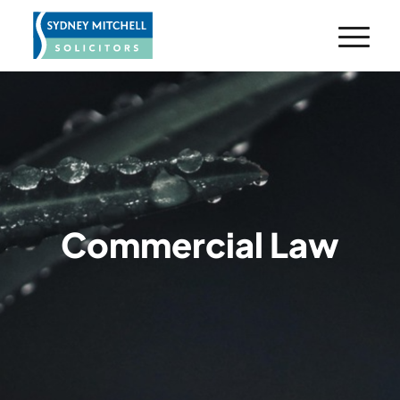
Commercial Law