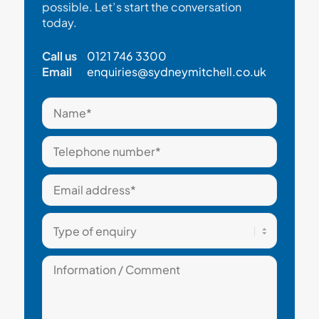
possible. Let’s start the conversation
today.
Call us
0121 746 3300
Email
enquiries@sydneymitchell.co.uk