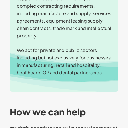
complex contracting requirements,
including manufacture and supply, services
agreements, equipment leasing supply
chain contracts, trade mark and intellectual
property.
We act for private and public sectors
including but not exclusively for businesses
in manufacturing, retail and hospitality,
healthcare, GP and dental partnerships.
How we can help
We draft, negotiate and review on a wide range of