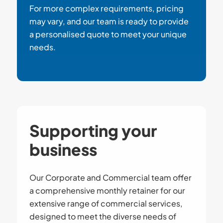
For more complex requirements, pricing
may vary, and our team is ready to provide
a personalised quote to meet your unique
needs.
Supporting your
business
Our Corporate and Commercial team offer
a comprehensive monthly retainer for our
extensive range of commercial services,
designed to meet the diverse needs of