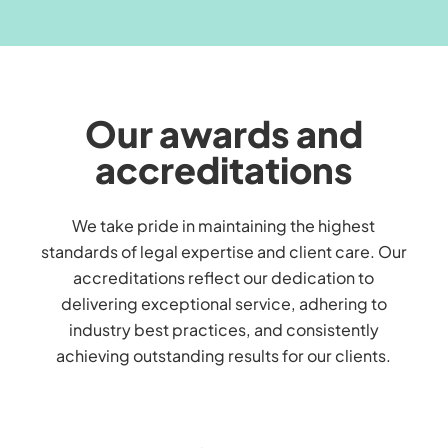
Our awards and
accreditations
We take pride in maintaining the highest
standards of legal expertise and client care. Our
accreditations reflect our dedication to
delivering exceptional service, adhering to
industry best practices, and consistently
achieving outstanding results for our clients.