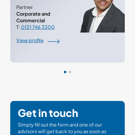
Partner
Corporate and
Commercial
T:
0121 746 3300
View profile
Get in touch
Simply fill out the form and one of our
advisors will get back to you as soon as