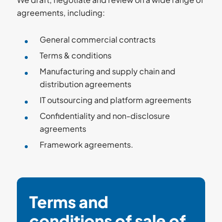
agreements, including:
General commercial contracts
Terms & conditions
Manufacturing and supply chain and
distribution agreements
IT outsourcing and platform agreements
Confidentiality and non-disclosure
agreements
Framework agreements.
Terms and
conditions of sale of