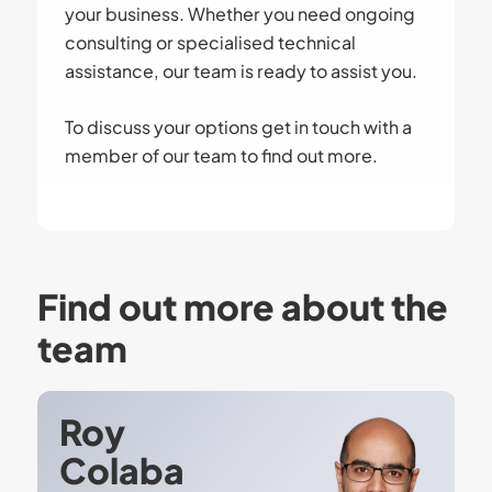
your business. Whether you need ongoing
consulting or specialised technical
assistance, our team is ready to assist you.
To discuss your options get in touch with a
member of our team to find out more.
Find out more about the
team
Roy
Colaba