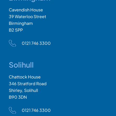
Cavendish House
39 Waterloo Street
Birmingham
B2 5PP
0121 746 3300
Solihull
Chattock House
346 Stratford Road
Shirley, Solihull
B90 3DN
0121 746 3300