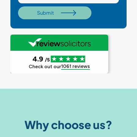
Why choose us?