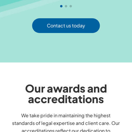
Contact us today
Our awards and
accreditations
We take pride in maintaining the highest
standards of legal expertise and client care. Our
accreditations reflect our dedication to