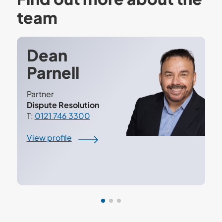
team
Dean
Parnell
Partner
Dispute Resolution
T:
0121 746 3300
View profile