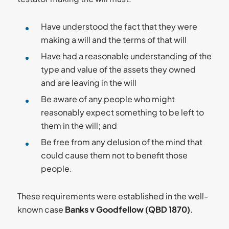
Have understood the fact that they were
making a will and the terms of that will
Have had a reasonable understanding of the
type and value of the assets they owned
and are leaving in the will
Be aware of any people who might
reasonably expect something to be left to
them in the will; and
Be free from any delusion of the mind that
could cause them not to benefit those
people.
These requirements were established in the well-
known case
Banks v Goodfellow (QBD 1870)
.