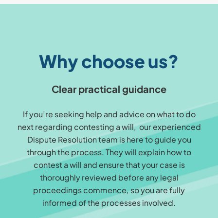
Why choose us?
Clear practical guidance
If you’re seeking help and advice on what to do
next regarding contesting a will, our experienced
Dispute Resolution team is here to guide you
through the process. They will explain how to
contest a will and ensure that your case is
thoroughly reviewed before any legal
proceedings commence, so you are fully
informed of the processes involved.