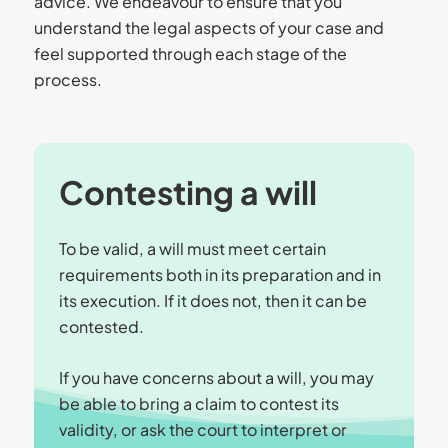
advice. We endeavour to ensure that you
understand the legal aspects of your case and
feel supported through each stage of the
process.
Contesting a will
To be valid, a will must meet certain
requirements both in its preparation and in
its execution. If it does not, then it can be
contested.
If you have concerns about a will, you may
be able to bring a claim to contest its
validity, or ask the court to interpret or