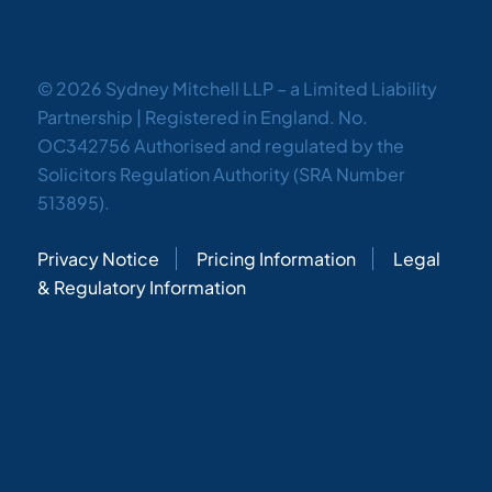
© 2026 Sydney Mitchell LLP – a Limited Liability
Partnership | Registered in England. No.
OC342756 Authorised and regulated by the
Solicitors Regulation Authority (SRA Number
513895).
Privacy Notice
Pricing Information
Legal
& Regulatory Information