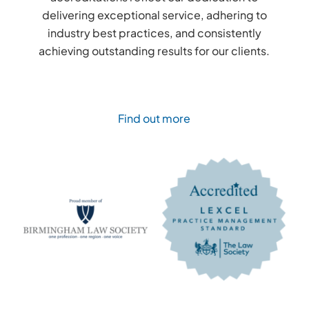
delivering exceptional service, adhering to
industry best practices, and consistently
achieving outstanding results for our clients.
Find out more