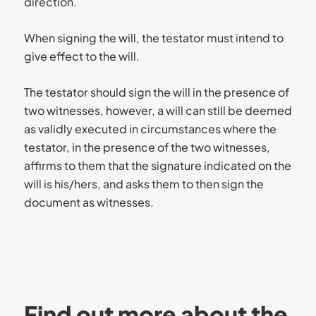
direction.
When signing the will, the testator must intend to
give effect to the will.
The testator should sign the will in the presence of
two witnesses, however, a will can still be deemed
as validly executed in circumstances where the
testator, in the presence of the two witnesses,
affirms to them that the signature indicated on the
will is his/hers, and asks them to then sign the
document as witnesses.
Find out more about the