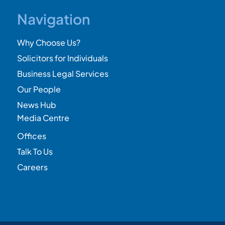
Navigation
Why Choose Us?
Solicitors for Individuals
Business Legal Services
Our People
News Hub
Media Centre
Offices
Talk To Us
Careers