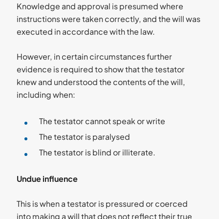
Knowledge and approval is presumed where
instructions were taken correctly, and the will was
executed in accordance with the law.
However, in certain circumstances further
evidence is required to show that the testator
knew and understood the contents of the will,
including when:
The testator cannot speak or write
The testator is paralysed
The testator is blind or illiterate.
Undue influence
This is when a testator is pressured or coerced
into making a will that does not reflect their true