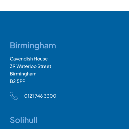
Birmingham
Cavendish House
39 Waterloo Street
Birmingham
B2 5PP
0121 746 3300
Solihull