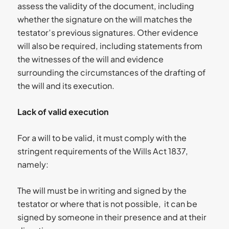
assess the validity of the document, including
whether the signature on the will matches the
testator’s previous signatures. Other evidence
will also be required, including statements from
the witnesses of the will and evidence
surrounding the circumstances of the drafting of
the will and its execution.
Lack of valid execution
For a will to be valid, it must comply with the
stringent requirements of the Wills Act 1837,
namely:
The will must be in writing and signed by the
testator or where that is not possible, it can be
signed by someone in their presence and at their