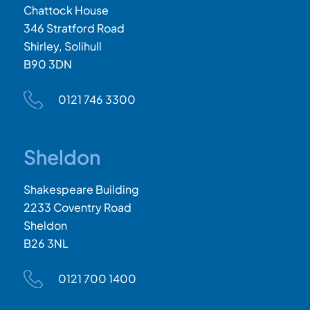
Chattock House
346 Stratford Road
Shirley, Solihull
B90 3DN
0121 746 3300
Sheldon
Shakespeare Building
2233 Coventry Road
Sheldon
B26 3NL
0121 700 1400