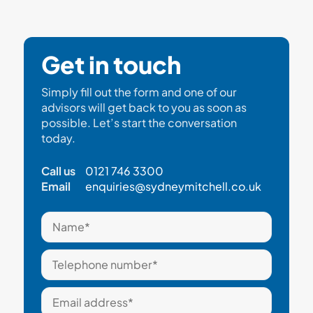
Get in touch
Simply fill out the form and one of our
advisors will get back to you as soon as
possible. Let’s start the conversation
today.
Call us
0121 746 3300
Email
enquiries@sydneymitchell.co.uk