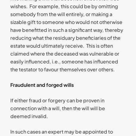
wishes. For example, this could be by omitting
somebody from the will entirely, or making a
sizable gift to someone who would not otherwise
have benefitted in such a significant way, thereby
reducing what the residuary beneficiaries of the
estate would ultimately receive. This is often
claimed where the deceased was vulnerable or
easily influenced, i.e., someone has influenced
the testator to favour themselves over others.
Fraudulent and forged wills
If either fraud or forgery can be proven in
connection with a will, then the will will be
deemed invalid.
In such cases an expert may be appointed to