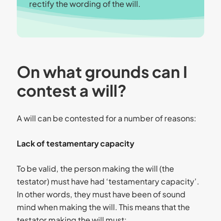
rectify the wording of the will.
On what grounds can I
contest a will?
A will can be contested for a number of reasons:
Lack of testamentary capacity
To be valid, the person making the will (the
testator) must have had ‘testamentary capacity’.
In other words, they must have been of sound
mind when making the will. This means that the
testator making the will must: