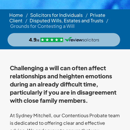
Home
/
Solicitors for Individuals
/
Private
Client
/
Disputed Wills, Estates and Trusts
/
Grounds for Contesting a Will
Challenging a will can often affect
relationships and heighten emotions
during an already difficult time,
particularly if you are in disagreement
with close family members.
At Sydney Mitchell, our Contentious Probate team
is dedicated to offering clear and effective