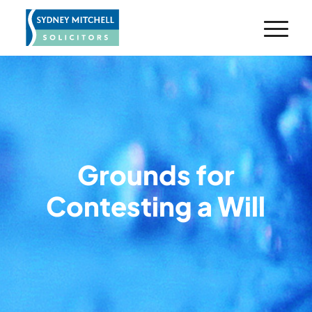
Grounds for
Contesting a Will