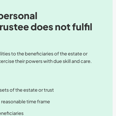
personal
rustee does not fulfil
ties to the beneficiaries of the estate or
ercise their powers with due skill and care.
ets of the estate or trust
 a reasonable time frame
eneficiaries