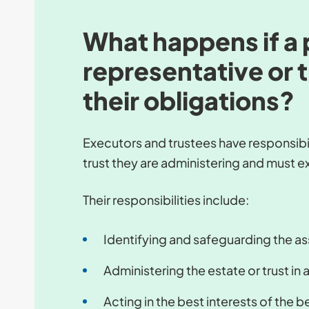
What happens if a 
representative or t
their obligations?
Executors and trustees have responsibili
trust they are administering and must ex
Their responsibilities include:
Identifying and safeguarding the ass
Administering the estate or trust in
Acting in the best interests of the b