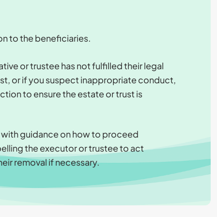
on to the beneficiaries.
ive or trustee has not fulfilled their legal
ust, or if you suspect inappropriate conduct,
ion to ensure the estate or trust is
u with guidance on how to proceed
elling the executor or trustee to act
heir removal if necessary.