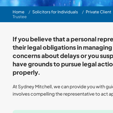
Home
/
Solicitors for Individuals
/
Private Client
Trustee
If you believe that a personal repre
their legal obligations in managing a
concerns about delays or you sus
have grounds to pursue legal actio
properly.
At Sydney Mitchell, we can provide you with gu
involves compelling the representative to act ap