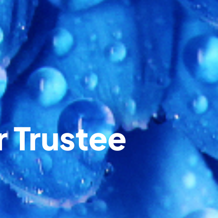
r Trustee