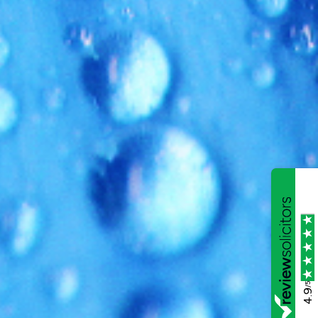
/5
4.9