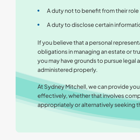
A duty not to benefit from their role
A duty to disclose certain informati
If you believe that a personal representat
obligations in managing an estate or tr
you may have grounds to pursue legal act
administered properly.
At Sydney Mitchell, we can provide yo
effectively, whether that involves comp
appropriately or alternatively seeking t