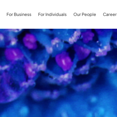
For Business
For Individuals
Our People
Career