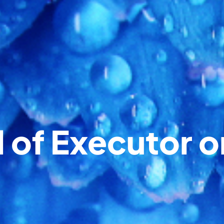
of Executor o