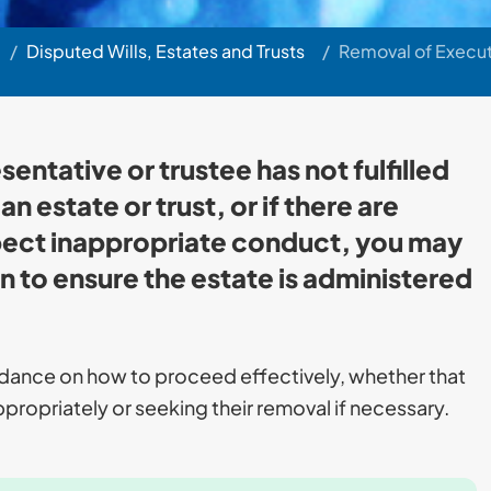
/
Disputed Wills, Estates and Trusts
/
Removal of Execut
sentative or trustee has not fulfilled
n estate or trust, or if there are
pect inappropriate conduct, you may
n to ensure the estate is administered
idance on how to proceed effectively, whether that
propriately or seeking their removal if necessary.