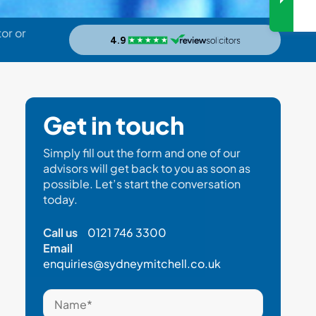
or or
Get in touch
Simply fill out the form and one of our
advisors will get back to you as soon as
possible. Let’s start the conversation
today.
Call us
0121 746 3300
Email
enquiries@sydneymitchell.co.uk