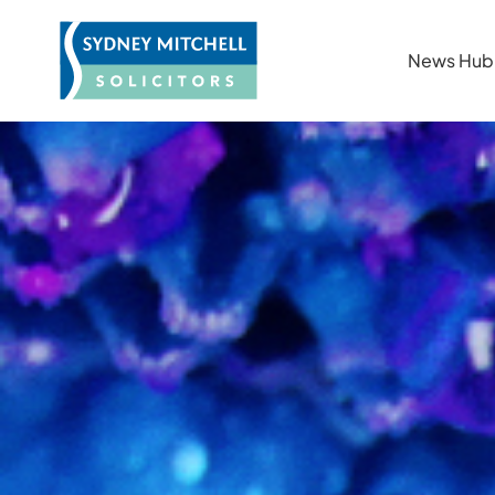
News Hub