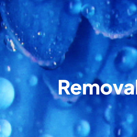
Removal 