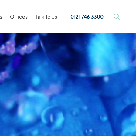
s
Offices
Talk To Us
0121 746 3300