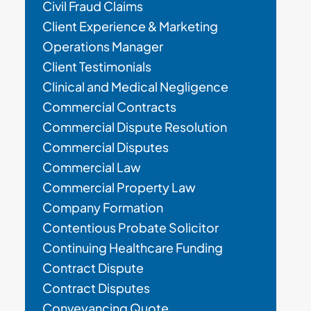
Civil Fraud Claims
Client Experience & Marketing
Operations Manager
Client Testimonials
Clinical and Medical Negligence
Commercial Contracts
Commercial Dispute Resolution
Commercial Disputes
Commercial Law
Commercial Property Law
Company Formation
Contentious Probate Solicitor
Continuing Healthcare Funding
Contract Dispute
Contract Disputes
Conveyancing Quote