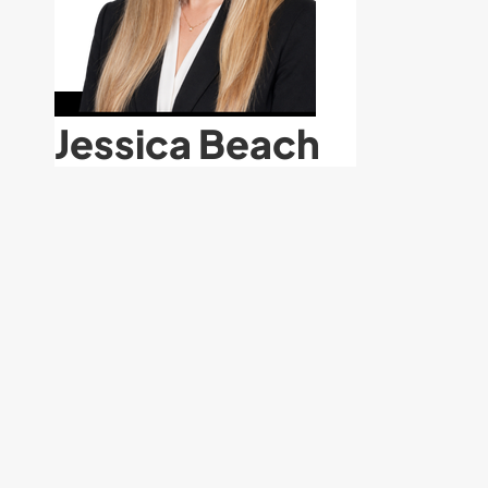
Jessica Beach