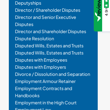
Deputyships
Director / Shareholder Disputes
/5
4.9
Director and Senior Executive
Disputes
Director and Shareholder Disputes
Dispute Resolution
Disputed Wills, Estates and Trusts
Disputed Wills, Estates and Trusts
Disputes with Employees
Disputes with Employers
Divorce / Dissolution and Separation
Employment Armour Retainer
Employment Contracts and
Handbooks
Employment in the High Court
Employment Law