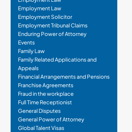
Employment Law
Employment Solicitor
Employment Tribunal Claims
Enduring Power of Attorney
Events
Family Law
Family Related Applications and
Appeals
Financial Arrangements and Pensions
Franchise Agreements
Fraud in the workplace
Full Time Receptionist
General Disputes
General Power of Attorney
Global Talent Visas