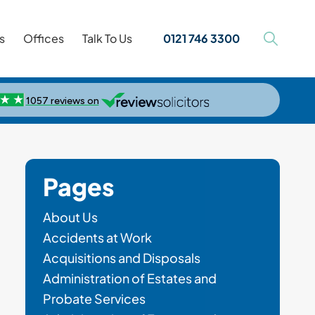
s
Offices
Talk To Us
0121 746 3300
Pages
About Us
Accidents at Work
Acquisitions and Disposals
Administration of Estates and
Probate Services