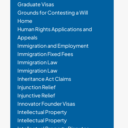
Graduate Visas
Grounds for Contesting a Will
Home
Human Rights Applications and
Appeals
Immigration and Employment
Immigration Fixed Fees
Immigration Law
Immigration Law
Inheritance Act Claims
Injunction Relief
Injunctive Relief
Innovator Founder Visas
Intellectual Property
Intellectual Property