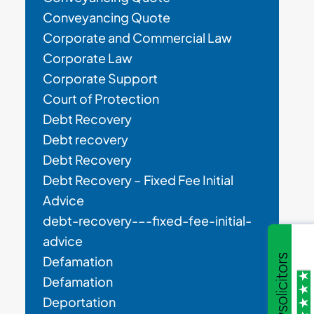
Conveyancing Quote
Corporate and Commercial Law
Corporate Law
Corporate Support
Court of Protection
Debt Recovery
Debt recovery
Debt Recovery
Debt Recovery – Fixed Fee Initial
Advice
debt-recovery-–-fixed-fee-initial-
advice
Defamation
Defamation
Deportation