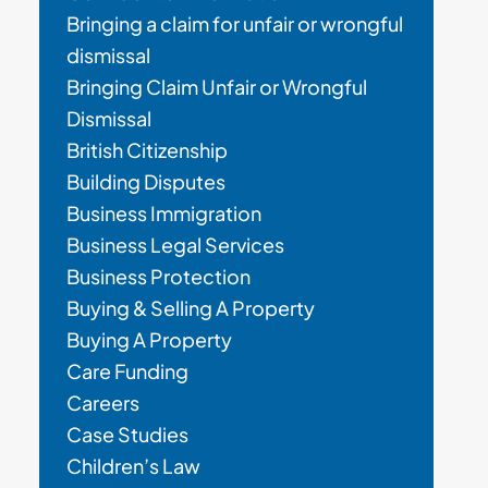
Bringing a claim for unfair or wrongful
dismissal
Bringing Claim Unfair or Wrongful
Dismissal
British Citizenship
Building Disputes
Business Immigration
Business Legal Services
Business Protection
Buying & Selling A Property
Buying A Property
Care Funding
Careers
Case Studies
Children’s Law