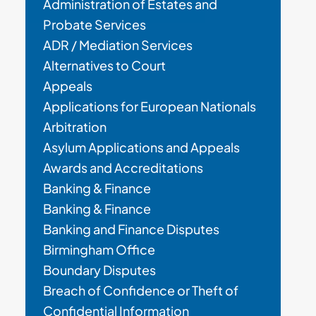
Administration of Estates and
Probate Services
ADR / Mediation Services
Alternatives to Court
Appeals
Applications for European Nationals
Arbitration
Asylum Applications and Appeals
Awards and Accreditations
Banking & Finance
Banking & Finance
Banking and Finance Disputes
Birmingham Office
Boundary Disputes
Breach of Confidence or Theft of
Confidential Information