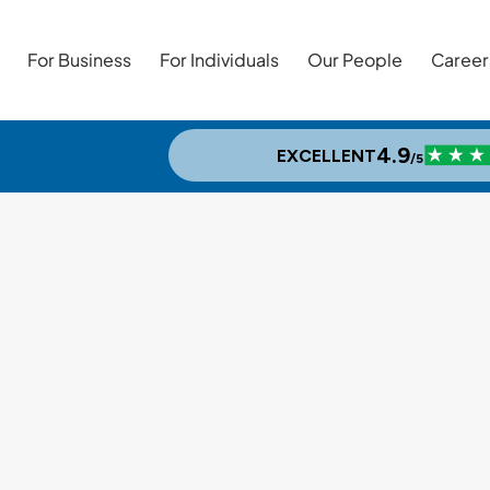
For Business
For Individuals
Our People
Career