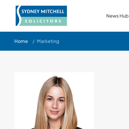
News Hub
Home
/
Marketing