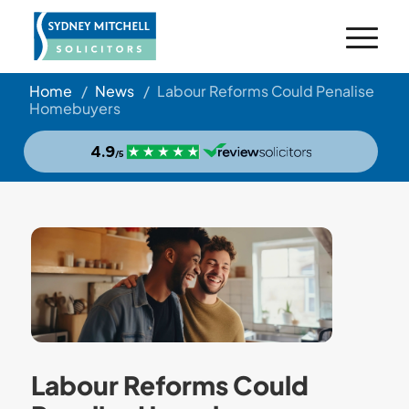
Home
/
News
/
Labour Reforms Could Penalise
Homebuyers
Labour Reforms Could