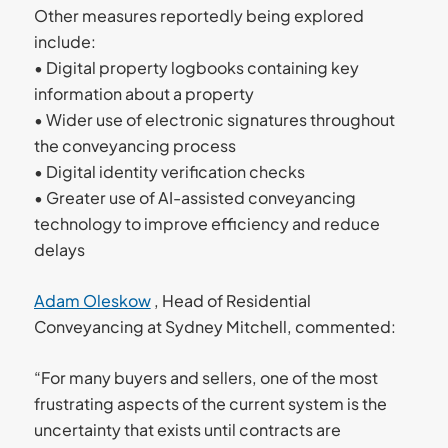
Other measures reportedly being explored
include:
• Digital property logbooks containing key
information about a property
• Wider use of electronic signatures throughout
the conveyancing process
• Digital identity verification checks
• Greater use of AI-assisted conveyancing
technology to improve efficiency and reduce
delays
Adam Oleskow
, Head of Residential
Conveyancing at Sydney Mitchell, commented:
“For many buyers and sellers, one of the most
frustrating aspects of the current system is the
uncertainty that exists until contracts are