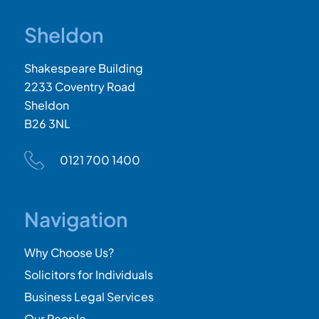
Sheldon
Shakespeare Building
2233 Coventry Road
Sheldon
B26 3NL
0121 700 1400
Navigation
Why Choose Us?
Solicitors for Individuals
Business Legal Services
Our People