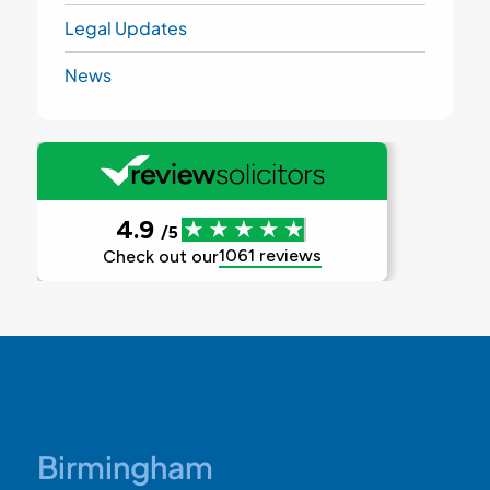
Legal Updates
News
Birmingham