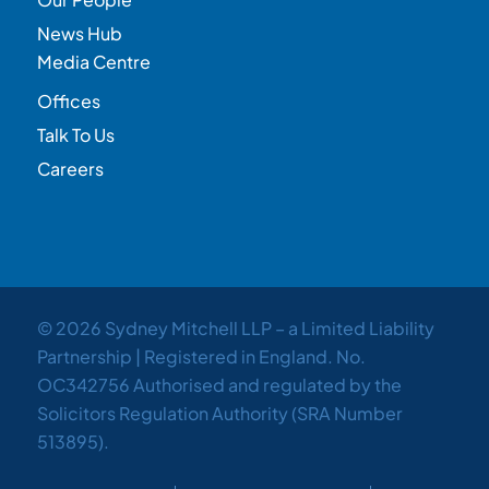
News Hub
Media Centre
Offices
Talk To Us
Careers
© 2026 Sydney Mitchell LLP – a Limited Liability
Partnership | Registered in England. No.
OC342756 Authorised and regulated by the
Solicitors Regulation Authority (SRA Number
513895).