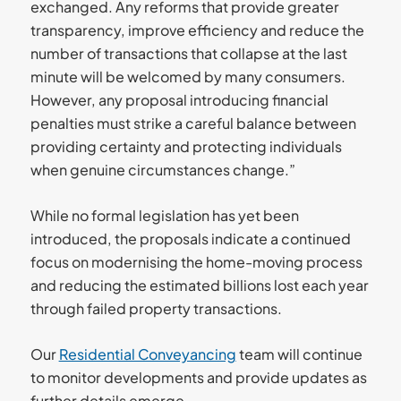
exchanged. Any reforms that provide greater
transparency, improve efficiency and reduce the
number of transactions that collapse at the last
minute will be welcomed by many consumers.
However, any proposal introducing financial
penalties must strike a careful balance between
providing certainty and protecting individuals
when genuine circumstances change.”
While no formal legislation has yet been
introduced, the proposals indicate a continued
focus on modernising the home-moving process
and reducing the estimated billions lost each year
through failed property transactions.
Our
Residential Conveyancing
team will continue
to monitor developments and provide updates as
further details emerge.