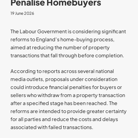
Penalise Homebuyers
19 June 2026
The Labour Government is considering significant
reforms to England’s home-buying process,
aimed at reducing the number of property
transactions that fall through before completion.
According to reports across several national
media outlets, proposals under consideration
could introduce financial penalties for buyers or
sellers who withdraw from a property transaction
after a specified stage has been reached. The
reforms are intended to provide greater certainty
for all parties and reduce the costs and delays
associated with failed transactions.