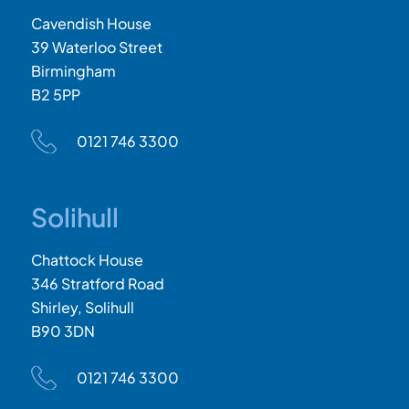
Cavendish House
39 Waterloo Street
Birmingham
B2 5PP
0121 746 3300
Solihull
Chattock House
346 Stratford Road
Shirley, Solihull
B90 3DN
0121 746 3300