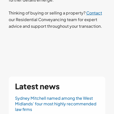
Thinking of buying or selling a property?
Contact
our Residential Conveyancing team for expert
advice and support throughout your transaction.
Latest news
Sydney Mitchell named among the West
Midlands’ four most highly recommended
law firms