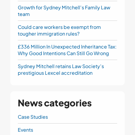
Growth for Sydney Mitchell’s Family Law
team
Could care workers be exempt from
tougher immigration rules?
£336 Million In Unexpected Inheritance Tax:
Why Good Intentions Can Still Go Wrong
Sydney Mitchell retains Law Society’s
prestigious Lexcel accreditation
News categories
Case Studies
Events