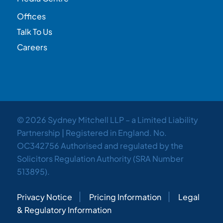
Offices
Talk To Us
Careers
© 2026 Sydney Mitchell LLP – a Limited Liability
Partnership | Registered in England. No.
OC342756 Authorised and regulated by the
Solicitors Regulation Authority (SRA Number
513895).
Privacy Notice
Pricing Information
Legal
& Regulatory Information