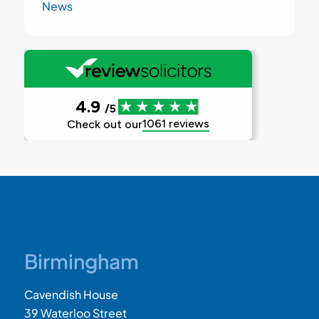
News
Birmingham
Cavendish House
39 Waterloo Street