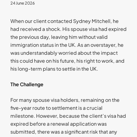
24 June 2026
When our client contacted Sydney Mitchell, he
had received a shock. His spouse visa had expired
the previous day, leaving him without valid
immigration status in the UK. As an overstayer, he
was understandably worried about the impact
this could have on his future, his right to work, and
his long-term plans to settle in the UK.
The Challenge
For many spouse visa holders, remaining on the
five-year route to settlement is a crucial
milestone. However, because the client’s visa had
expired before a renewal application was
submitted, there was a significant risk that any