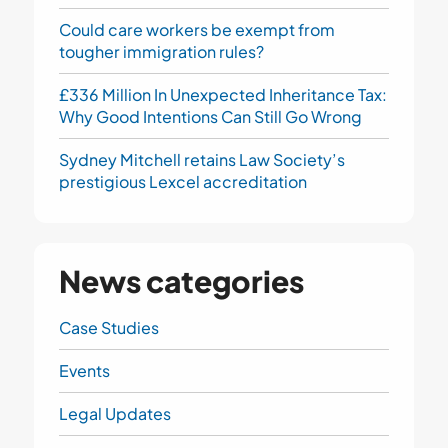
Could care workers be exempt from
tougher immigration rules?
£336 Million In Unexpected Inheritance Tax:
Why Good Intentions Can Still Go Wrong
Sydney Mitchell retains Law Society’s
prestigious Lexcel accreditation
News categories
Case Studies
Events
Legal Updates