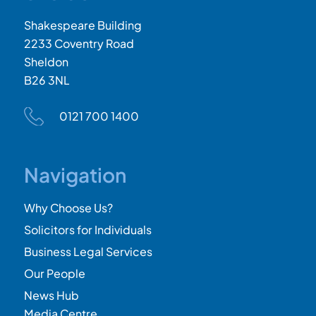
Shakespeare Building
2233 Coventry Road
Sheldon
B26 3NL
0121 700 1400
Navigation
Why Choose Us?
Solicitors for Individuals
Business Legal Services
Our People
News Hub
Media Centre