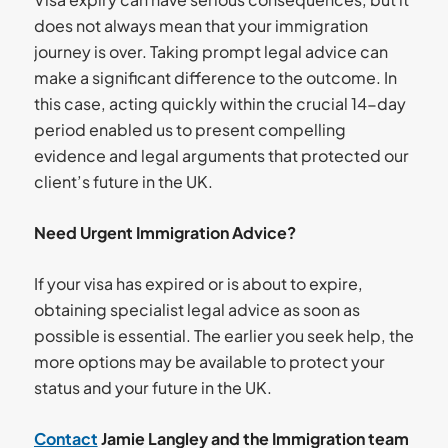
does not always mean that your immigration
journey is over. Taking prompt legal advice can
make a significant difference to the outcome. In
this case, acting quickly within the crucial 14-day
period enabled us to present compelling
evidence and legal arguments that protected our
client’s future in the UK.
Need Urgent Immigration Advice?
If your visa has expired or is about to expire,
obtaining specialist legal advice as soon as
possible is essential. The earlier you seek help, the
more options may be available to protect your
status and your future in the UK.
Contact
Jamie Langley and the Immigration team