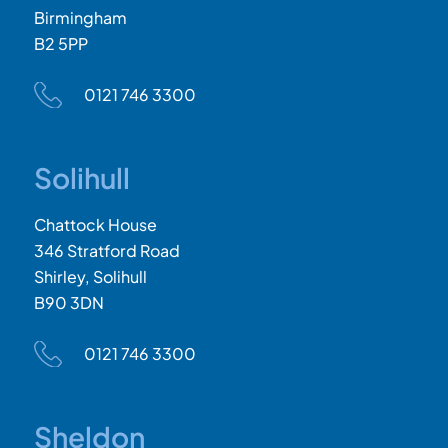
Birmingham
B2 5PP
0121 746 3300
Solihull
Chattock House
346 Stratford Road
Shirley, Solihull
B90 3DN
0121 746 3300
Sheldon