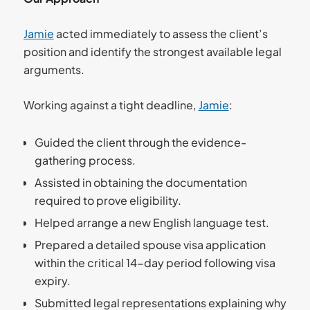
Jamie
acted immediately to assess the client’s
position and identify the strongest available legal
arguments.
Working against a tight deadline,
Jamie
:
Guided the client through the evidence-
gathering process.
Assisted in obtaining the documentation
required to prove eligibility.
Helped arrange a new English language test.
Prepared a detailed spouse visa application
within the critical 14-day period following visa
expiry.
Submitted legal representations explaining why