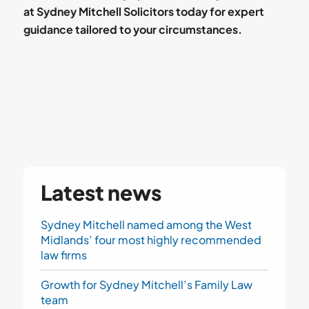
at Sydney Mitchell Solicitors today for expert
guidance tailored to your circumstances.
Latest news
Sydney Mitchell named among the West
Midlands’ four most highly recommended
law firms
Growth for Sydney Mitchell’s Family Law
team