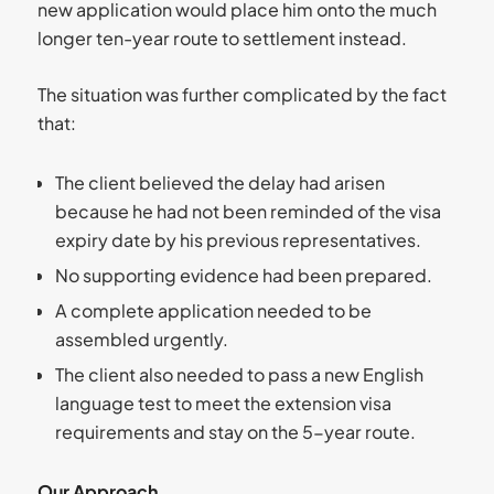
new application would place him onto the much
longer ten-year route to settlement instead.
The situation was further complicated by the fact
that:
The client believed the delay had arisen
because he had not been reminded of the visa
expiry date by his previous representatives.
No supporting evidence had been prepared.
A complete application needed to be
assembled urgently.
The client also needed to pass a new English
language test to meet the extension visa
requirements and stay on the 5-year route.
Our Approach