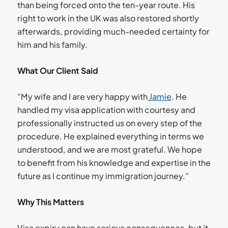
than being forced onto the ten-year route. His
right to work in the UK was also restored shortly
afterwards, providing much-needed certainty for
him and his family.
What Our Client Said
“My wife and I are very happy with
Jamie
. He
handled my visa application with courtesy and
professionally instructed us on every step of the
procedure. He explained everything in terms we
understood, and we are most grateful. We hope
to benefit from his knowledge and expertise in the
future as I continue my immigration journey.”
Why This Matters
Visa expiry can have serious consequences, but it