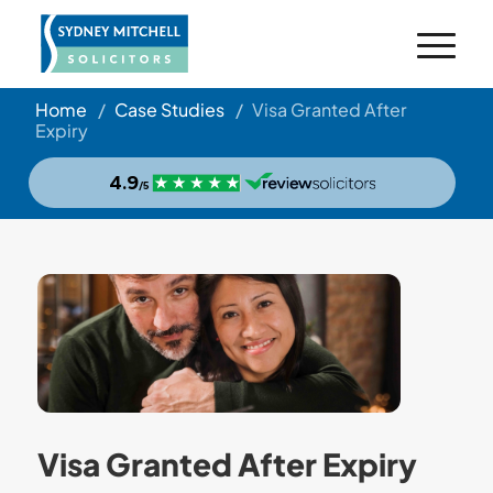
Home
/
Case Studies
/
Visa Granted After
Expiry
Visa Granted After Expiry