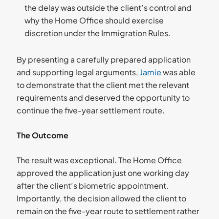
the delay was outside the client’s control and
why the Home Office should exercise
discretion under the Immigration Rules.
By presenting a carefully prepared application
and supporting legal arguments,
Jamie
was able
to demonstrate that the client met the relevant
requirements and deserved the opportunity to
continue the five-year settlement route.
The Outcome
The result was exceptional. The Home Office
approved the application just one working day
after the client’s biometric appointment.
Importantly, the decision allowed the client to
remain on the five-year route to settlement rather