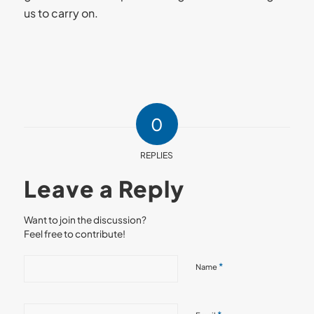
us to carry on.
0
REPLIES
Leave a Reply
Want to join the discussion?
Feel free to contribute!
*
Name