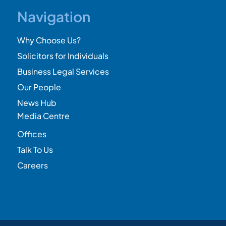
Navigation
Why Choose Us?
Solicitors for Individuals
Business Legal Services
Our People
News Hub
Media Centre
Offices
Talk To Us
Careers