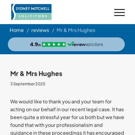
Home
/
reviews
/
Mr & Mrs Hughes
Mr & Mrs Hughes
3 September 2025
We would like to thank you and your team for
acting on our behalf in our recent legal case. It has
been quite a stressful year for us both but we have
found that with your professionalism and
guidance in these proceedings it has encouraged