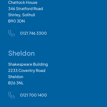
Chattock House
346 Stratford Road
Shirley, Solihull
B90 3DN
0121 746 3300
Sheldon
Shakespeare Building
2233 Coventry Road
Sheldon
B26 3NL
0121 700 1400