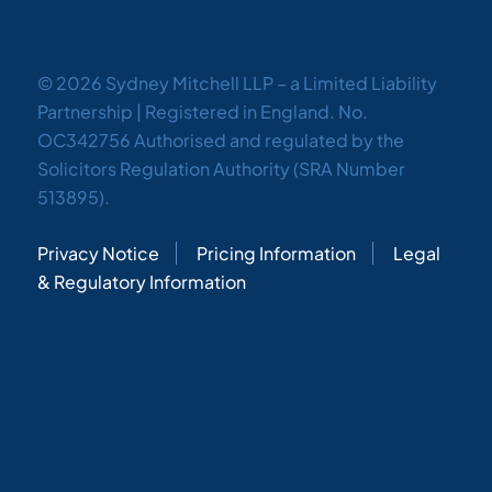
© 2026 Sydney Mitchell LLP – a Limited Liability
Partnership | Registered in England. No.
OC342756 Authorised and regulated by the
Solicitors Regulation Authority (SRA Number
513895).
Privacy Notice
Pricing Information
Legal
& Regulatory Information