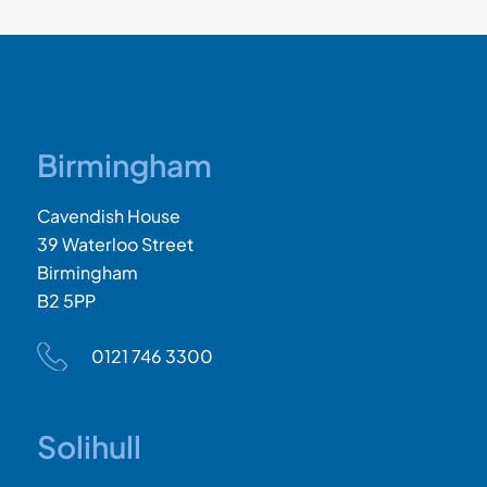
Birmingham
Cavendish House
39 Waterloo Street
Birmingham
B2 5PP
0121 746 3300
Solihull