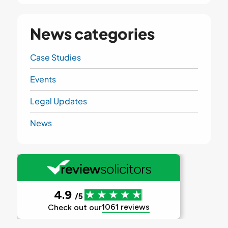
News categories
Case Studies
Events
Legal Updates
News