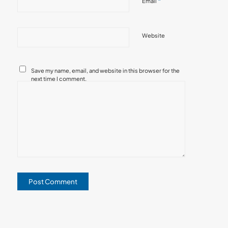
*
Email
Website
Save my name, email, and website in this browser for the
next time I comment.