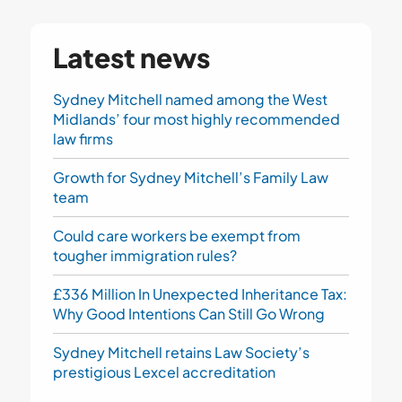
Latest news
Sydney Mitchell named among the West
Midlands’ four most highly recommended
law firms
Growth for Sydney Mitchell’s Family Law
team
Could care workers be exempt from
tougher immigration rules?
£336 Million In Unexpected Inheritance Tax:
Why Good Intentions Can Still Go Wrong
Sydney Mitchell retains Law Society’s
prestigious Lexcel accreditation