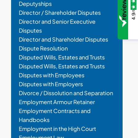
Deputyships
Director / Shareholder Disputes
/5
4.9
Director and Senior Executive
Disputes
Director and Shareholder Disputes
Dispute Resolution
Disputed Wills, Estates and Trusts
Disputed Wills, Estates and Trusts
Disputes with Employees
Disputes with Employers
Divorce / Dissolution and Separation
Employment Armour Retainer
Employment Contracts and
Handbooks
Employment in the High Court
Employment Law