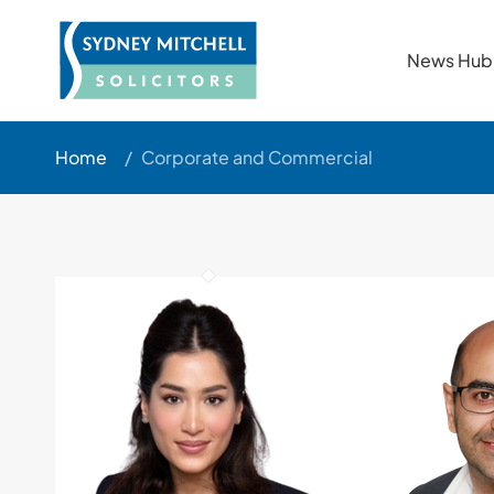
News Hub
Home
/
Corporate and Commercial