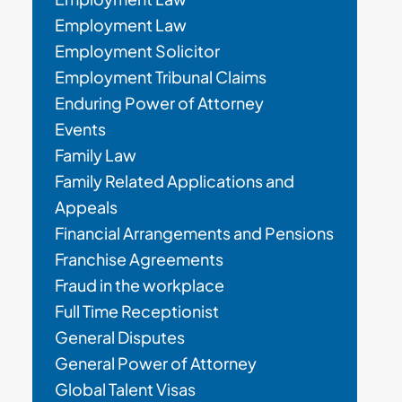
Employment Law
Employment Solicitor
Employment Tribunal Claims
Enduring Power of Attorney
Events
Family Law
Family Related Applications and
Appeals
Financial Arrangements and Pensions
Franchise Agreements
Fraud in the workplace
Full Time Receptionist
General Disputes
General Power of Attorney
Global Talent Visas