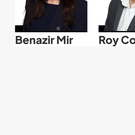
Benazir Mir
Roy Co