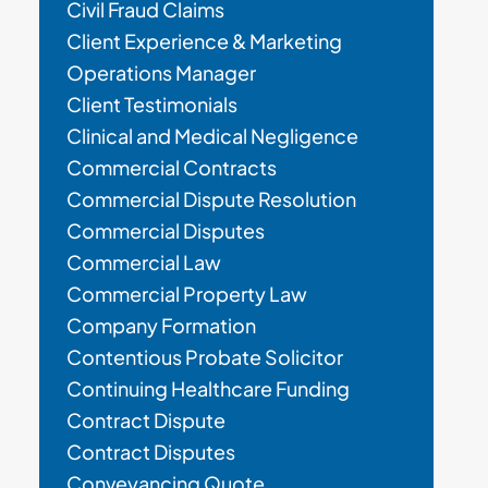
Civil Fraud Claims
Client Experience & Marketing
Operations Manager
Client Testimonials
Clinical and Medical Negligence
Commercial Contracts
Commercial Dispute Resolution
Commercial Disputes
Commercial Law
Commercial Property Law
Company Formation
Contentious Probate Solicitor
Continuing Healthcare Funding
Contract Dispute
Contract Disputes
Conveyancing Quote