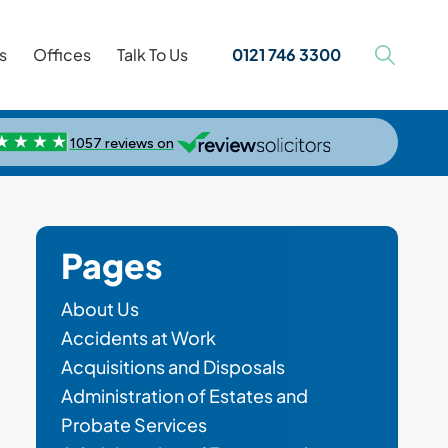
s
Offices
Talk To Us
0121 746 3300
Pages
About Us
Accidents at Work
Acquisitions and Disposals
Administration of Estates and
Probate Services