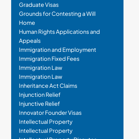
Graduate Visas
Grounds for Contesting a Will
Home
Human Rights Applications and
Appeals
Immigration and Employment
Immigration Fixed Fees
Immigration Law
Immigration Law
Inheritance Act Claims
Injunction Relief
Injunctive Relief
Innovator Founder Visas
Intellectual Property
Intellectual Property