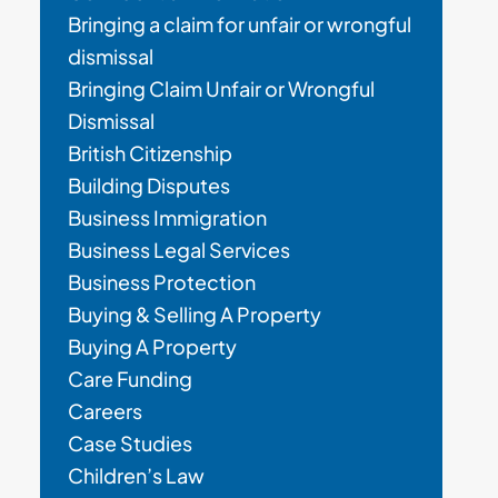
Bringing a claim for unfair or wrongful
dismissal
Bringing Claim Unfair or Wrongful
Dismissal
British Citizenship
Building Disputes
Business Immigration
Business Legal Services
Business Protection
Buying & Selling A Property
Buying A Property
Care Funding
Careers
Case Studies
Children’s Law