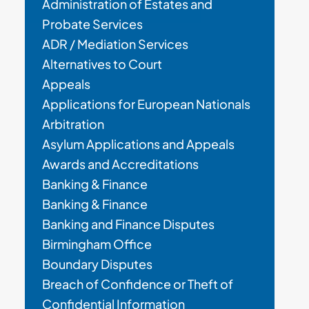
Administration of Estates and
Probate Services
ADR / Mediation Services
Alternatives to Court
Appeals
Applications for European Nationals
Arbitration
Asylum Applications and Appeals
Awards and Accreditations
Banking & Finance
Banking & Finance
Banking and Finance Disputes
Birmingham Office
Boundary Disputes
Breach of Confidence or Theft of
Confidential Information