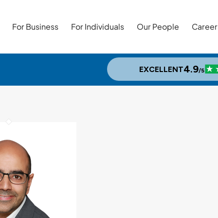
For Business
For Individuals
Our People
Career