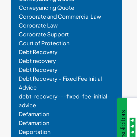
Conveyancing Quote
Corporate and Commercial Law
Corporate Law
Corporate Support
Court of Protection
Debt Recovery
Debt recovery
Debt Recovery
Debt Recovery – Fixed Fee Initial
Advice
debt-recovery-–-fixed-fee-initial-
advice
Defamation
Defamation
Deportation