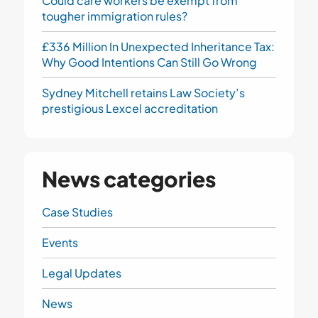
Could care workers be exempt from
tougher immigration rules?
£336 Million In Unexpected Inheritance Tax:
Why Good Intentions Can Still Go Wrong
Sydney Mitchell retains Law Society’s
prestigious Lexcel accreditation
News categories
Case Studies
Events
Legal Updates
News