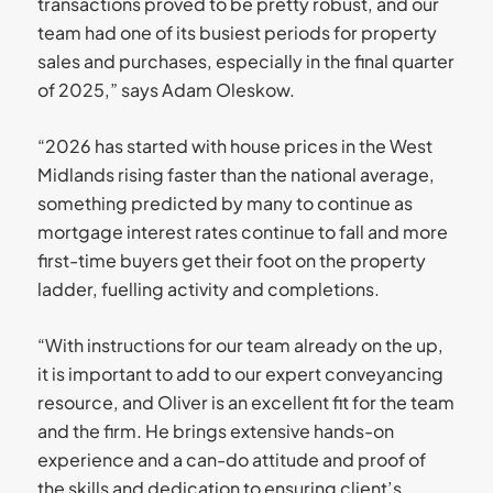
transactions proved to be pretty robust, and our
team had one of its busiest periods for property
sales and purchases, especially in the final quarter
of 2025,” says Adam Oleskow.
“2026 has started with house prices in the West
Midlands rising faster than the national average,
something predicted by many to continue as
mortgage interest rates continue to fall and more
first-time buyers get their foot on the property
ladder, fuelling activity and completions.
“With instructions for our team already on the up,
it is important to add to our expert conveyancing
resource, and Oliver is an excellent fit for the team
and the firm. He brings extensive hands-on
experience and a can-do attitude and proof of
the skills and dedication to ensuring client’s