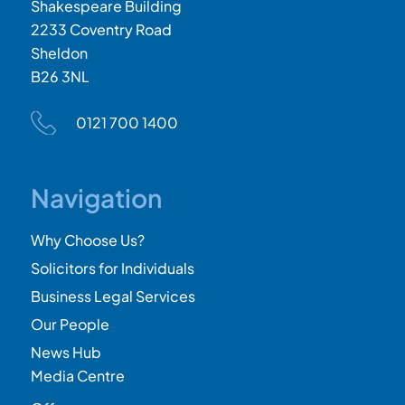
Shakespeare Building
2233 Coventry Road
Sheldon
B26 3NL
0121 700 1400
Navigation
Why Choose Us?
Solicitors for Individuals
Business Legal Services
Our People
News Hub
Media Centre