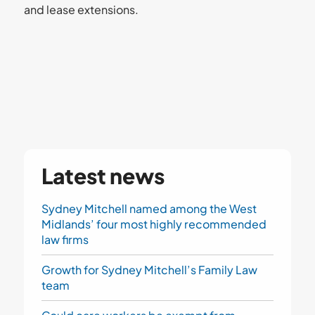
and lease extensions.
Latest news
Sydney Mitchell named among the West
Midlands’ four most highly recommended
law firms
Growth for Sydney Mitchell’s Family Law
team