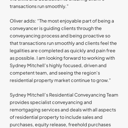
transactions run smoothly.”
Oliver adds: “The most enjoyable part of being a
conveyancer is guiding clients through the
conveyancing process and being proactive so
that transactions run smoothly and clients feel the
legalities are completed as quickly and pain free
as possible. I am looking forward to working with
Sydney Mitchell’s highly focused, driven and
competent team, and seeing the region’s
residential property market continue to grow.”
Sydney Mitchell’s Residential Conveyancing Team
provides specialist conveyancing and
remortgaging services and deals with all aspects
of residential property to include sales and
purchases, equity release, freehold purchases