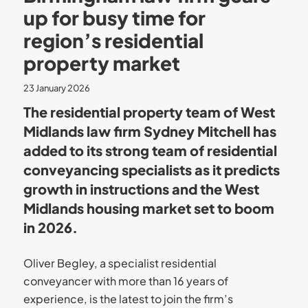
up for busy time for
region’s residential
property market
23 January 2026
The residential property team of West
Midlands law firm Sydney Mitchell has
added to its strong team of residential
conveyancing specialists as it predicts
growth in instructions and the West
Midlands housing market set to boom
in 2026.
Oliver Begley, a specialist residential
conveyancer with more than 16 years of
experience, is the latest to join the firm’s