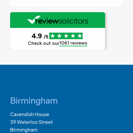
Birmingham
Cavendish House
39 Waterloo Street
Birmingham