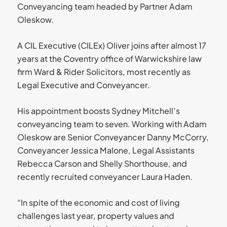
Conveyancing team headed by Partner Adam
Oleskow.
A CIL Executive (CILEx) Oliver joins after almost 17
years at the Coventry office of Warwickshire law
firm Ward & Rider Solicitors, most recently as
Legal Executive and Conveyancer.
His appointment boosts Sydney Mitchell’s
conveyancing team to seven. Working with Adam
Oleskow are Senior Conveyancer Danny McCorry,
Conveyancer Jessica Malone, Legal Assistants
Rebecca Carson and Shelly Shorthouse, and
recently recruited conveyancer Laura Haden.
“In spite of the economic and cost of living
challenges last year, property values and