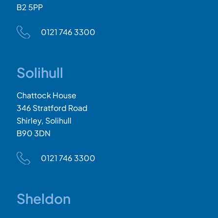
B2 5PP
0121 746 3300
Solihull
Chattock House
346 Stratford Road
Shirley, Solihull
B90 3DN
0121 746 3300
Sheldon