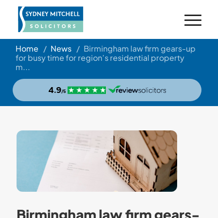
Home
/
News
/
Birmingham law firm gears-up
for busy time for region’s residential property
m...
Birmingham law firm gears-