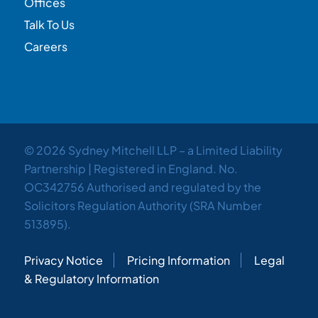
Offices
Talk To Us
Careers
© 2026 Sydney Mitchell LLP – a Limited Liability
Partnership | Registered in England. No.
OC342756 Authorised and regulated by the
Solicitors Regulation Authority (SRA Number
513895).
Privacy Notice
Pricing Information
Legal
& Regulatory Information