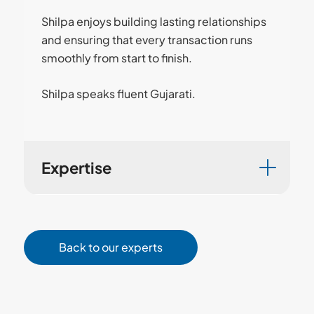
Shilpa enjoys building lasting relationships
and ensuring that every transaction runs
smoothly from start to finish.
Shilpa speaks fluent Gujarati.
Expertise
Back to our experts