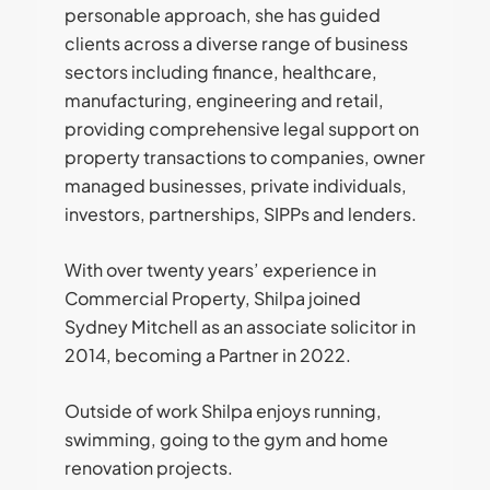
personable approach, she has guided
clients across a diverse range of business
sectors including finance, healthcare,
manufacturing, engineering and retail,
providing comprehensive legal support on
property transactions to companies, owner
managed businesses, private individuals,
investors, partnerships, SIPPs and lenders.
With over twenty years’ experience in
Commercial Property, Shilpa joined
Sydney Mitchell as an associate solicitor in
2014, becoming a Partner in 2022.
Outside of work Shilpa enjoys running,
swimming, going to the gym and home
renovation projects.