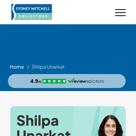
Home
/
Shilpa Unarkat
Shilpa
Unarkat