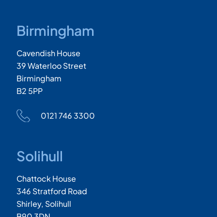
Birmingham
Cavendish House
39 Waterloo Street
Birmingham
B2 5PP
0121 746 3300
Solihull
Chattock House
346 Stratford Road
Shirley, Solihull
B90 3DN