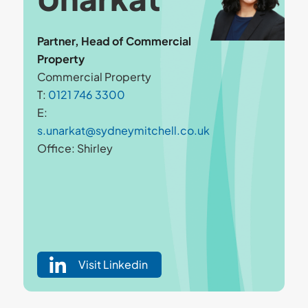
Partner, Head of Commercial
Property
Commercial Property
T:
0121 746 3300
E:
s.unarkat@sydneymitchell.co.uk
Office: Shirley
Visit Linkedin