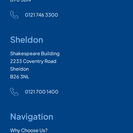
0121 746 3300
Sheldon
Shakespeare Building
2233 Coventry Road
Sheldon
B26 3NL
0121 700 1400
Navigation
Why Choose Us?