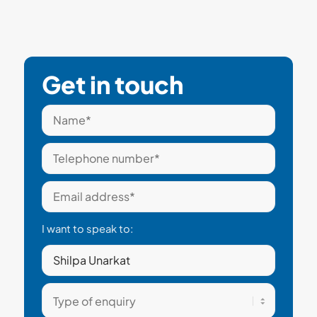
Get in touch
I want to speak to: