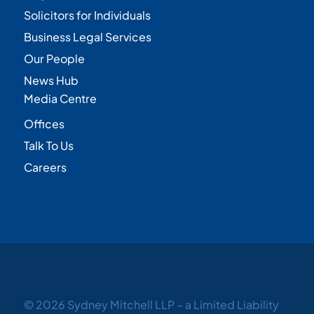
Solicitors for Individuals
Business Legal Services
Our People
News Hub
Media Centre
Offices
Talk To Us
Careers
© 2026 Sydney Mitchell LLP – a Limited Liability