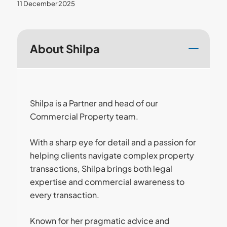
11 December 2025
About Shilpa
Shilpa is a Partner and head of our
Commercial Property team.
With a sharp eye for detail and a passion for
helping clients navigate complex property
transactions, Shilpa brings both legal
expertise and commercial awareness to
every transaction.
Known for her pragmatic advice and