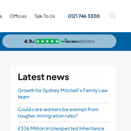
s
Offices
Talk To Us
0121 746 3300
Latest news
Growth for Sydney Mitchell’s Family Law
team
Could care workers be exempt from
tougher immigration rules?
£336 Million In Unexpected Inheritance