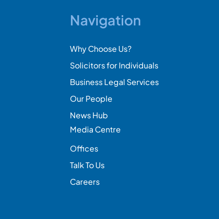
Navigation
Why Choose Us?
Solicitors for Individuals
Business Legal Services
Our People
News Hub
Media Centre
Offices
Talk To Us
Careers