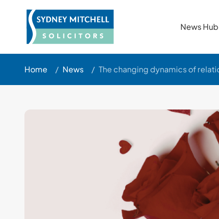
News Hub
Home
/
News
/
The changing dynamics of relati