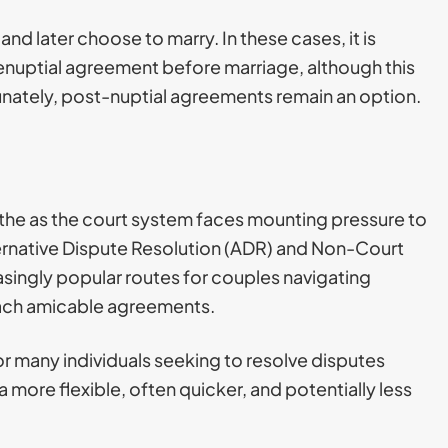
nd later choose to marry. In these cases, it is
enuptial agreement before marriage, although this
nately, post-nuptial agreements remain an option.
as the as the court system faces mounting pressure to
rnative Dispute Resolution (ADR) and Non-Court
ingly popular routes for couples navigating
ach amicable agreements.
many individuals seeking to resolve disputes
a more flexible, often quicker, and potentially less