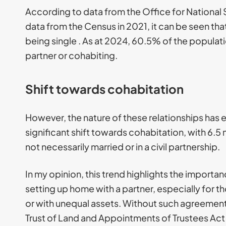
According to data from the Office for National S
data from the Census in 2021, it can be seen t
being single . As at 2024, 60.5% of the populatio
partner or cohabiting.
Shift towards cohabitation
However, the nature of these relationships has 
significant shift towards cohabitation, with 6.5 
not necessarily married or in a civil partnership.
In my opinion, this trend highlights the impor
setting up home with a partner, especially for th
or with unequal assets. Without such agreement
Trust of Land and Appointments of Trustees Act