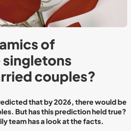
amics of
e singletons
rried couples?
edicted that by 2026, there would be
es. But has this prediction held true?
ly team has a look at the facts.