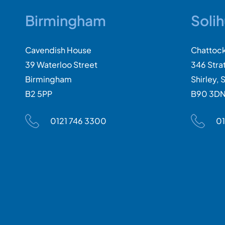
Birmingham
Solih
Cavendish House
Chattoc
39 Waterloo Street
346 Stra
Birmingham
Shirley, S
B2 5PP
B90 3D
0121 746 3300
01