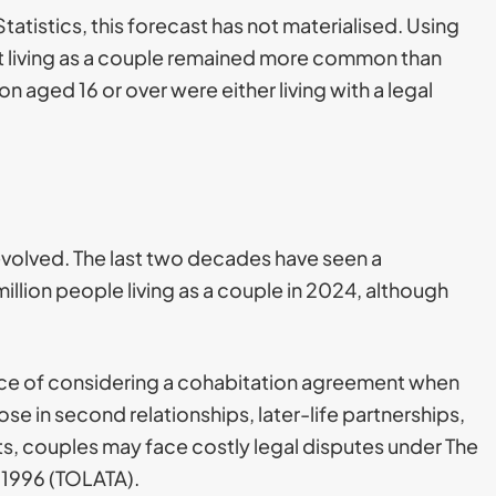
tatistics, this forecast has not materialised. Using
hat living as a couple remained more common than
n aged 16 or over were either living with a legal
evolved. The last two decades have seen a
million people living as a couple in 2024, although
tance of considering a cohabitation agreement when
ose in second relationships, later-life partnerships,
s, couples may face costly legal disputes under The
 1996 (TOLATA).