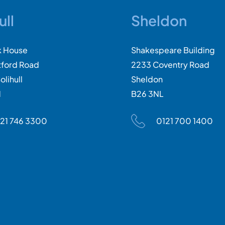
ull
Sheldon
k House
Shakespeare Building
tford Road
2233 Coventry Road
olihull
Sheldon
N
B26 3NL
21 746 3300
0121 700 1400