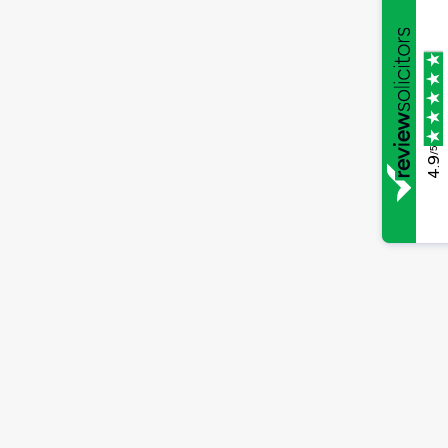
/5
4.9