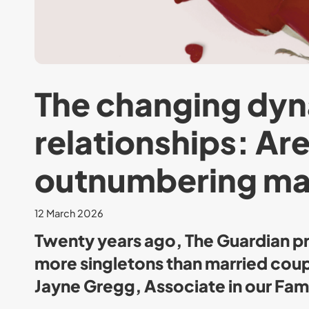
The changing dyn
relationships: Ar
outnumbering ma
12 March 2026
Twenty years ago, The Guardian pr
more singletons than married coupl
Jayne Gregg, Associate in our Fami