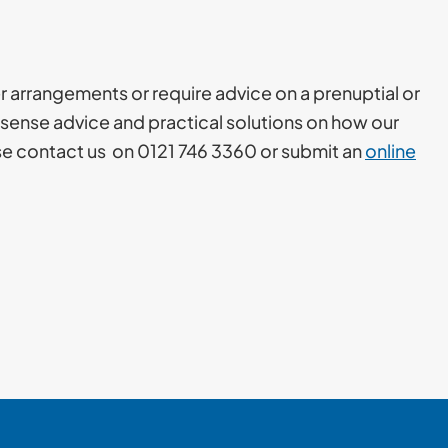
er arrangements or require advice on a prenuptial or
sense advice and practical solutions on how our
ase contact us on 0121 746 3360 or submit an
online