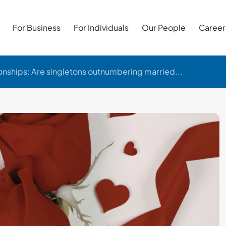
For Business
For Individuals
Our People
Career
onships: Are singletons outnumbering married...