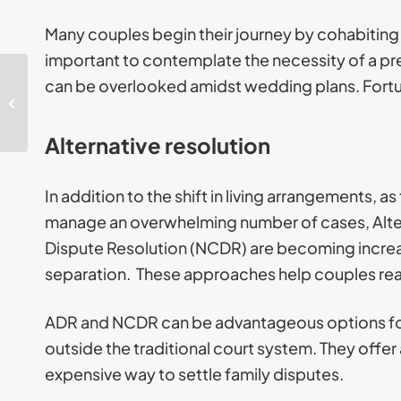
Many couples begin their journey by cohabiting a
important to contemplate the necessity of a pr
can be overlooked amidst wedding plans. Fortu
Key takeaways UK
Asylum System March
2026
Alternative resolution
In addition to the shift in living arrangements, 
manage an overwhelming number of cases, Alte
Dispute Resolution (NCDR) are becoming increas
separation. These approaches help couples re
ADR and NCDR can be advantageous options for 
outside the traditional court system. They offer 
expensive way to settle family disputes.