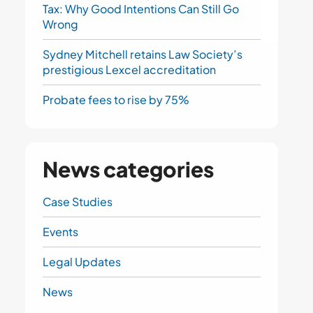
Tax: Why Good Intentions Can Still Go
Wrong
Sydney Mitchell retains Law Society’s
prestigious Lexcel accreditation
Probate fees to rise by 75%
News categories
Case Studies
Events
Legal Updates
News