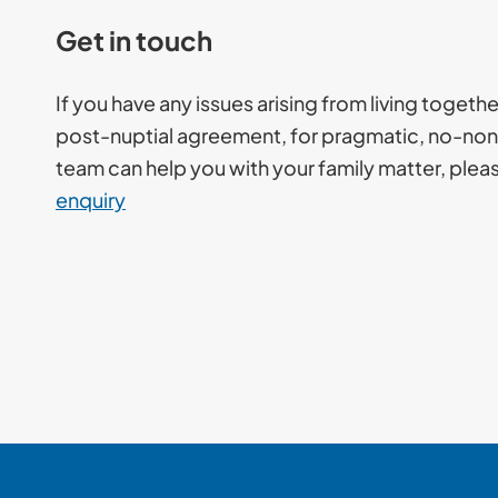
Get in touch
If you have any issues arising from living togeth
post-nuptial agreement, for pragmatic, no-non
team can help you with your family matter, ple
enquiry