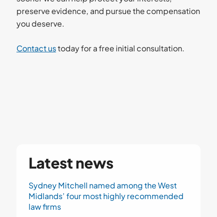
preserve evidence, and pursue the compensation
you deserve.
Contact us
today for a free initial consultation.
Latest news
Sydney Mitchell named among the West
Midlands’ four most highly recommended
law firms