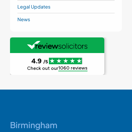
Legal Updates
News
Birmingham