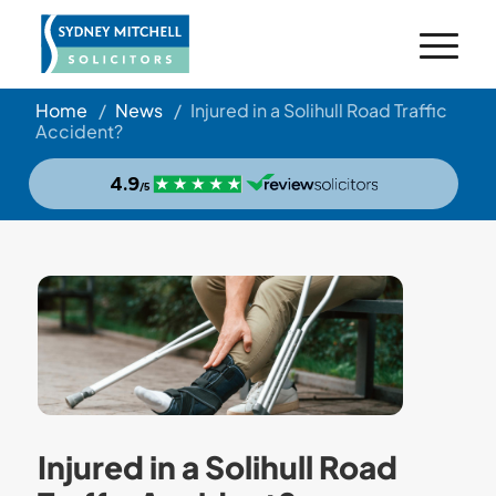
Home
/
News
/
Injured in a Solihull Road Traffic
Accident?
Injured in a Solihull Road