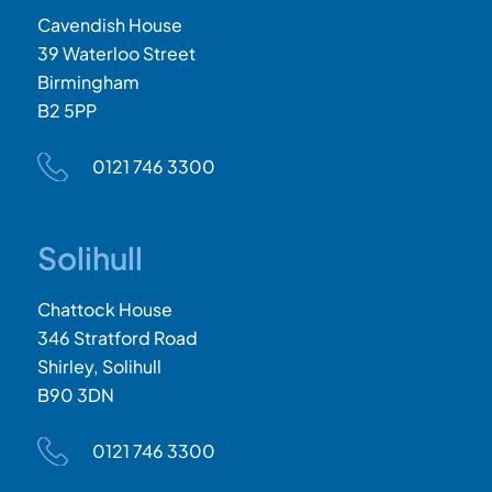
Cavendish House
39 Waterloo Street
Birmingham
B2 5PP
0121 746 3300
Solihull
Chattock House
346 Stratford Road
Shirley, Solihull
B90 3DN
0121 746 3300