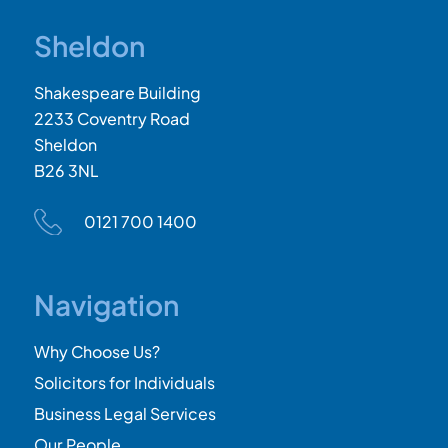
Sheldon
Shakespeare Building
2233 Coventry Road
Sheldon
B26 3NL
0121 700 1400
Navigation
Why Choose Us?
Solicitors for Individuals
Business Legal Services
Our People