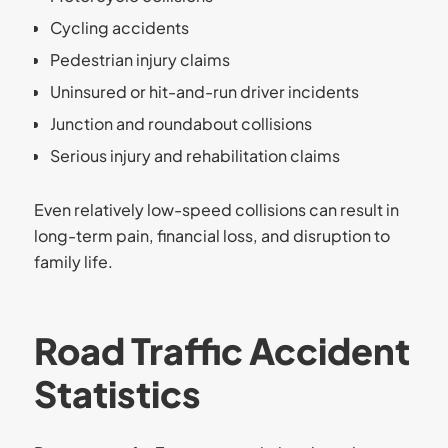
Cycling accidents
Pedestrian injury claims
Uninsured or hit-and-run driver incidents
Junction and roundabout collisions
Serious injury and rehabilitation claims
Even relatively low-speed collisions can result in
long-term pain, financial loss, and disruption to
family life.
Road Traffic Accident
Statistics