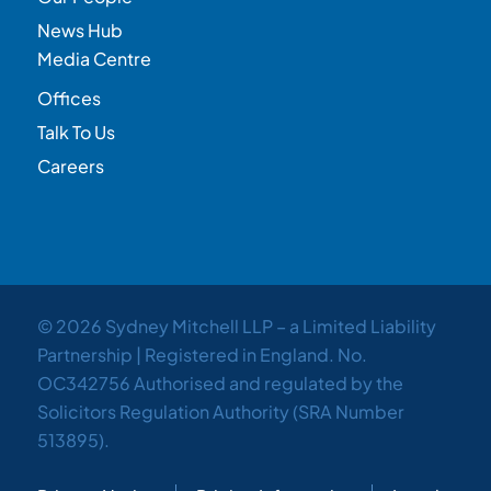
News Hub
Media Centre
Offices
Talk To Us
Careers
© 2026 Sydney Mitchell LLP – a Limited Liability
Partnership | Registered in England. No.
OC342756 Authorised and regulated by the
Solicitors Regulation Authority (SRA Number
513895).