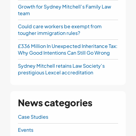
Growth for Sydney Mitchell’s Family Law
team
Could care workers be exempt from
tougher immigration rules?
£336 Million In Unexpected Inheritance Tax:
Why Good Intentions Can Still Go Wrong
Sydney Mitchell retains Law Society’s
prestigious Lexcel accreditation
News categories
Case Studies
Events