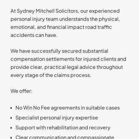
At Sydney Mitchell Solicitors, our experienced
personal injury team understands the physical,
emotional, and financial impact road traffic
accidents can have.
We have successfully secured substantial
compensation settlements for injured clients and
provide clear, practical legal advice throughout
every stage of the claims process.
We offer:
No Win No Fee agreements in suitable cases
Specialist personal injury expertise
Support with rehabilitation and recovery
Clear communication and compassionate