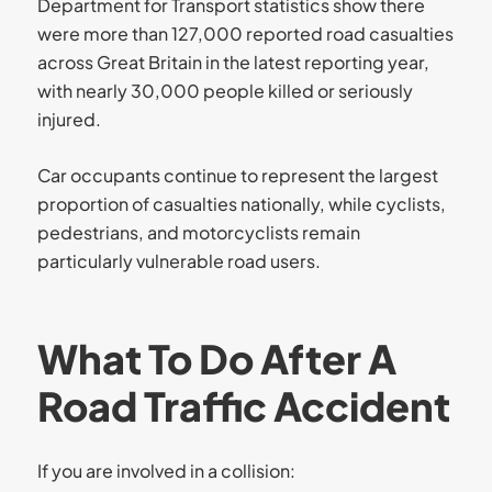
Department for Transport statistics show there
were more than 127,000 reported road casualties
across Great Britain in the latest reporting year,
with nearly 30,000 people killed or seriously
injured.
Car occupants continue to represent the largest
proportion of casualties nationally, while cyclists,
pedestrians, and motorcyclists remain
particularly vulnerable road users.
What To Do After A
Road Traffic Accident
If you are involved in a collision: