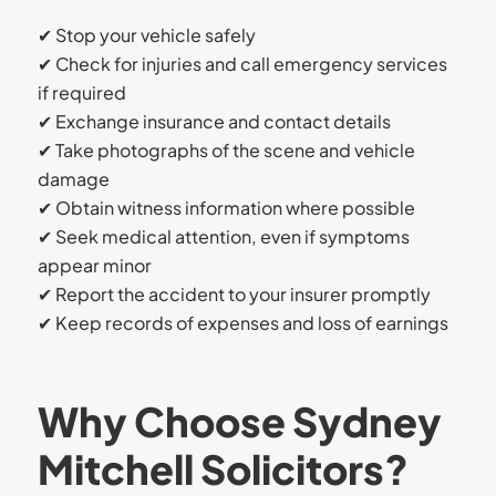
✔ Stop your vehicle safely
✔ Check for injuries and call emergency services
if required
✔ Exchange insurance and contact details
✔ Take photographs of the scene and vehicle
damage
✔ Obtain witness information where possible
✔ Seek medical attention, even if symptoms
appear minor
✔ Report the accident to your insurer promptly
✔ Keep records of expenses and loss of earnings
Why Choose Sydney
Mitchell Solicitors?