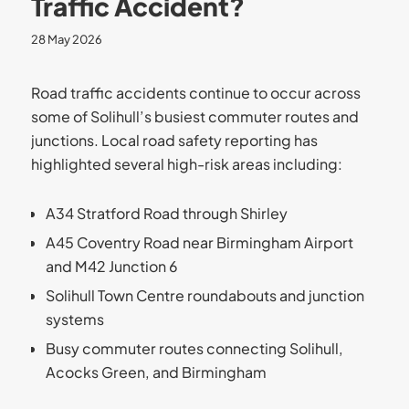
Traffic Accident?
28 May 2026
Road traffic accidents continue to occur across
some of Solihull’s busiest commuter routes and
junctions. Local road safety reporting has
highlighted several high-risk areas including:
A34 Stratford Road through Shirley
A45 Coventry Road near Birmingham Airport
and M42 Junction 6
Solihull Town Centre roundabouts and junction
systems
Busy commuter routes connecting Solihull,
Acocks Green, and Birmingham