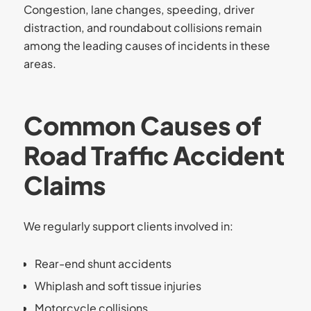
Congestion, lane changes, speeding, driver
distraction, and roundabout collisions remain
among the leading causes of incidents in these
areas.
Common Causes of
Road Traffic Accident
Claims
We regularly support clients involved in:
Rear-end shunt accidents
Whiplash and soft tissue injuries
Motorcycle collisions