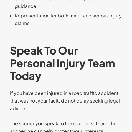
guidance
Representation for both minor and serious injury
claims
Speak To Our
Personal Injury Team
Today
If you have been injured in a road traffic accident
that was not your fault, do not delay seeking legal
advice.
The sooner you speak to the specialist team the
sooner we can help protect your interests,