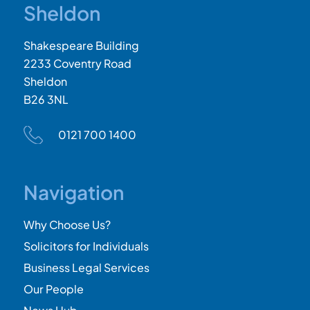
Sheldon
Shakespeare Building
2233 Coventry Road
Sheldon
B26 3NL
0121 700 1400
Navigation
Why Choose Us?
Solicitors for Individuals
Business Legal Services
Our People