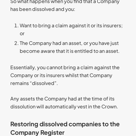
So what happens when you find that a Company
has been dissolved and you:
Want to bring a claim against it or its insurers;
or
The Company had an asset, or you have just
become aware that it is entitled to an asset.
Essentially, you cannot bring a claim against the
Company or its insurers whilst that Company
remains “dissolved”.
Any assets the Company had at the time of its
dissolution will automatically vest in the Crown.
Restoring dissolved companies to the
Company Register