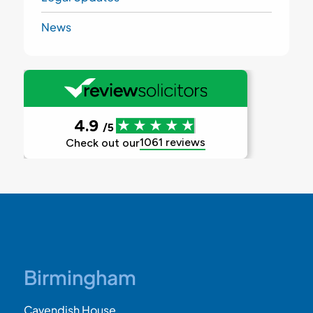
News
Birmingham
Cavendish House