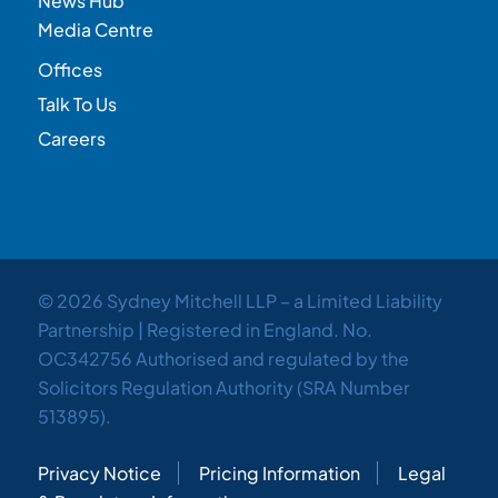
News Hub
Media Centre
Offices
Talk To Us
Careers
© 2026 Sydney Mitchell LLP – a Limited Liability
Partnership | Registered in England. No.
OC342756 Authorised and regulated by the
Solicitors Regulation Authority (SRA Number
513895).
Privacy Notice
Pricing Information
Legal