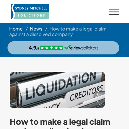
Home
/
News
/
How to make a legal claim
against a dissolved company
How to make a legal claim