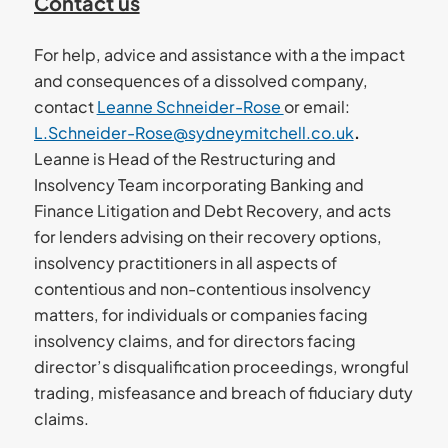
Contact us
For help, advice and assistance with a the impact
and consequences of a dissolved company,
contact
Leanne Schneider-Rose
or email:
L.Schneider-Rose@sydneymitchell.co.uk
.
Leanne is Head of the Restructuring and
Insolvency Team incorporating Banking and
Finance Litigation and Debt Recovery, and acts
for lenders advising on their recovery options,
insolvency practitioners in all aspects of
contentious and non-contentious insolvency
matters, for individuals or companies facing
insolvency claims, and for directors facing
director’s disqualification proceedings, wrongful
trading, misfeasance and breach of fiduciary duty
claims.