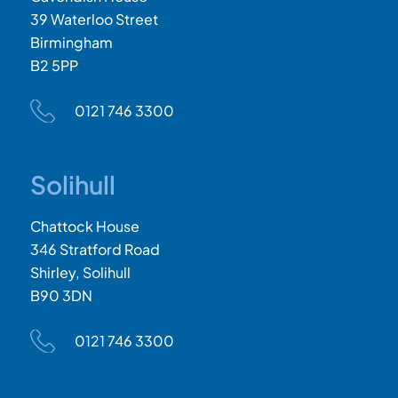
39 Waterloo Street
Birmingham
B2 5PP
0121 746 3300
Solihull
Chattock House
346 Stratford Road
Shirley, Solihull
B90 3DN
0121 746 3300