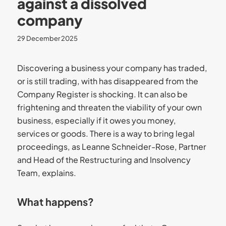
against a dissolved
company
29 December 2025
Discovering a business your company has traded,
or is still trading, with has disappeared from the
Company Register is shocking. It can also be
frightening and threaten the viability of your own
business, especially if it owes you money,
services or goods. There is a way to bring legal
proceedings, as Leanne Schneider-Rose, Partner
and Head of the Restructuring and Insolvency
Team, explains.
What happens?