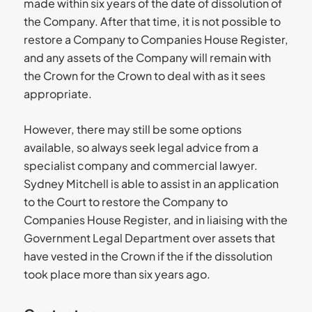
made within six years of the date of dissolution of
the Company. After that time, it is not possible to
restore a Company to Companies House Register,
and any assets of the Company will remain with
the Crown for the Crown to deal with as it sees
appropriate.
However, there may still be some options
available, so always seek legal advice from a
specialist company and commercial lawyer.
Sydney Mitchell is able to assist in an application
to the Court to restore the Company to
Companies House Register, and in liaising with the
Government Legal Department over assets that
have vested in the Crown if the if the dissolution
took place more than six years ago.