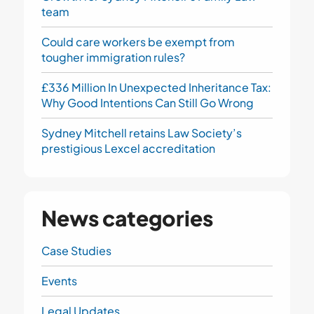
team
Could care workers be exempt from
tougher immigration rules?
£336 Million In Unexpected Inheritance Tax:
Why Good Intentions Can Still Go Wrong
Sydney Mitchell retains Law Society’s
prestigious Lexcel accreditation
News categories
Case Studies
Events
Legal Updates