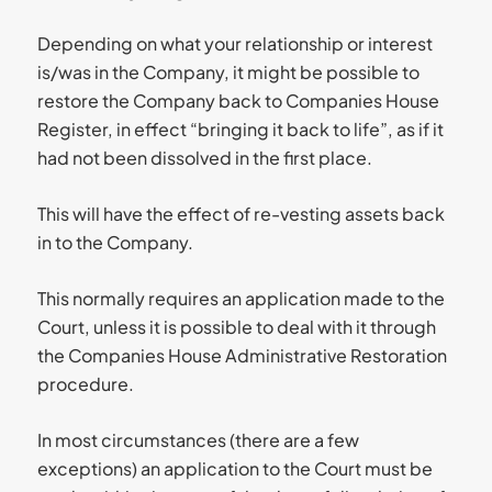
Depending on what your relationship or interest
is/was in the Company, it might be possible to
restore the Company back to Companies House
Register, in effect “bringing it back to life”, as if it
had not been dissolved in the first place.
This will have the effect of re-vesting assets back
in to the Company.
This normally requires an application made to the
Court, unless it is possible to deal with it through
the Companies House Administrative Restoration
procedure.
In most circumstances (there are a few
exceptions) an application to the Court must be