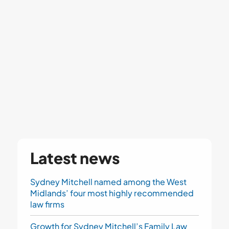
Latest news
Sydney Mitchell named among the West
Midlands’ four most highly recommended
law firms
Growth for Sydney Mitchell’s Family Law