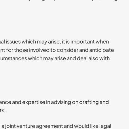
al issues which may arise, it is important when
nt for those involved to consider and anticipate
rcumstances which may arise and deal also with
nce and expertise in advising on drafting and
ts.
o a joint venture agreement and would like legal