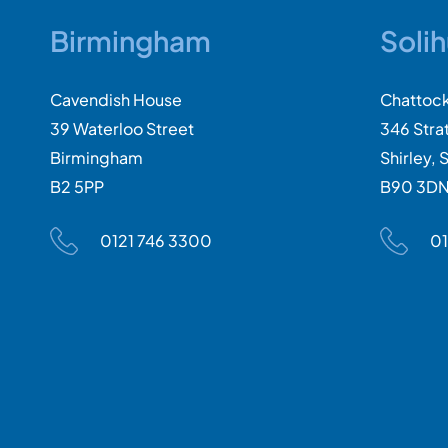
Birmingham
Solih
Cavendish House
Chattoc
39 Waterloo Street
346 Stra
Birmingham
Shirley, S
B2 5PP
B90 3D
0121 746 3300
01