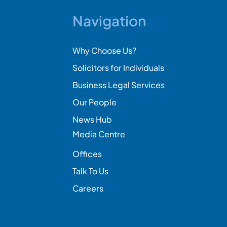
Navigation
Why Choose Us?
Solicitors for Individuals
Business Legal Services
Our People
News Hub
Media Centre
Offices
Talk To Us
Careers