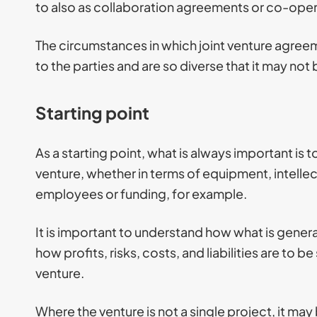
to also as collaboration agreements or co-ope
The circumstances in which joint venture agreeme
to the parties and are so diverse that it may no
Starting point
As a starting point, what is always important is t
venture, whether in terms of equipment, intelle
employees or funding, for example.
It is important to understand how what is genera
how profits, risks, costs, and liabilities are to 
venture.
Where the venture is not a single project, it m