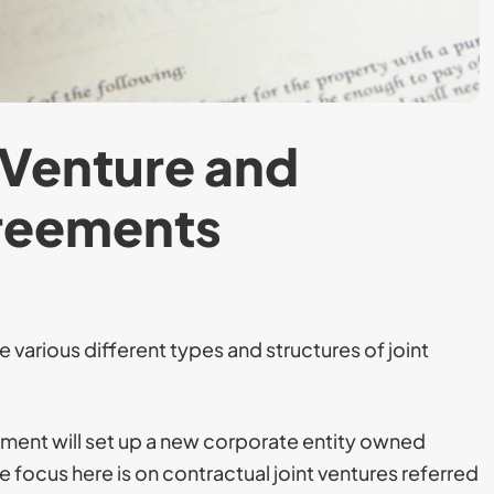
 Venture and
greements
 various different types and structures of joint
eement will set up a new corporate entity owned
e focus here is on contractual joint ventures referred