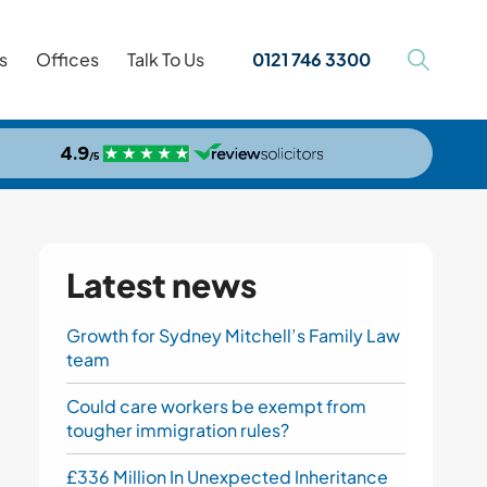
s
Offices
Talk To Us
0121 746 3300
Latest news
Growth for Sydney Mitchell’s Family Law
team
Could care workers be exempt from
tougher immigration rules?
£336 Million In Unexpected Inheritance