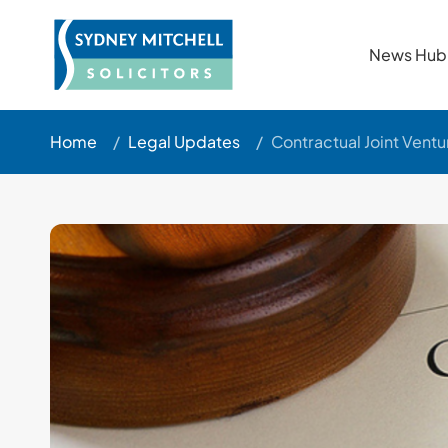
News Hub
Home
/
Legal Updates
/
Contractual Joint Vent