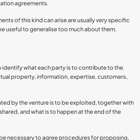
ration agreements.
nts of this kind can arise are usually very specific
t be useful to generalise too much about them.
o identify what each party is to contribute to the
ctual property, information, expertise, customers,
ted by the venture is to be exploited, together with
be shared, and what is to happen at the end of the
ay be necessary to agree procedures for proposing,