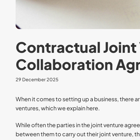
Contractual Joint
Collaboration A
29 December 2025
When it comes to setting up a business, there are
ventures, which we explain here.
While often the parties in the joint venture agr
between them to carry out their joint venture, th