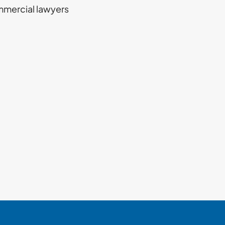
mmercial lawyers