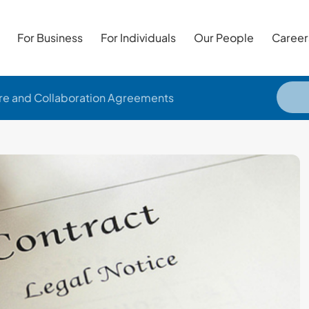
For Business
For Individuals
Our People
Career
ure and Collaboration Agreements