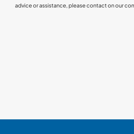
advice or assistance, please contact on our co