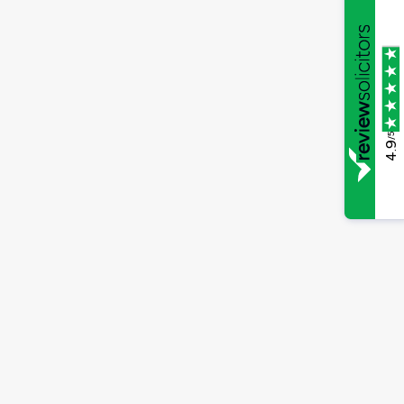
/5
4.9