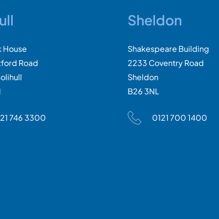
ull
Sheldon
k House
Shakespeare Building
tford Road
2233 Coventry Road
olihull
Sheldon
N
B26 3NL
21 746 3300
0121 700 1400