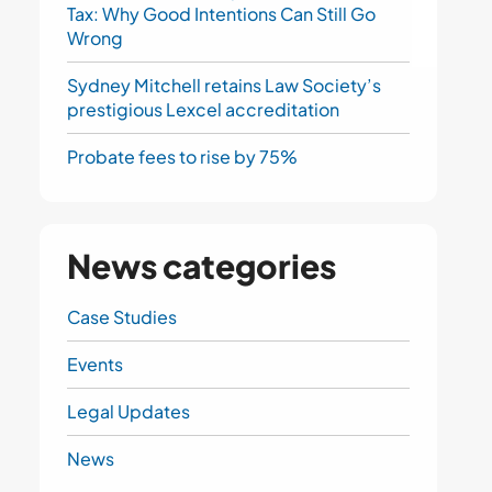
Tax: Why Good Intentions Can Still Go
Wrong
Sydney Mitchell retains Law Society’s
prestigious Lexcel accreditation
Probate fees to rise by 75%
News categories
Case Studies
Events
Legal Updates
News