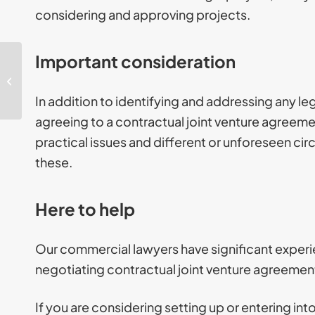
considering and approving projects.
Important consideration
GDPR: Everything you
need to know about
UK data protection
In addition to identifying and addressing any leg
laws
agreeing to a contractual joint venture agreeme
practical issues and different or unforeseen ci
these.
Here to help
Our commercial lawyers have significant experie
negotiating contractual joint venture agreemen
If you are considering setting up or entering int