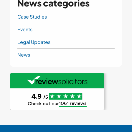
News categories
Case Studies
Events
Legal Updates
News