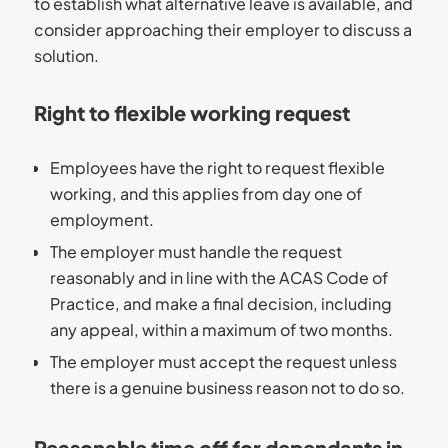
to establish what alternative leave is available, and
consider approaching their employer to discuss a
solution.
Right to flexible working request
Employees have the right to request flexible
working, and this applies from day one of
employment.
The employer must handle the request
reasonably and in line with the ACAS Code of
Practice, and make a final decision, including
any appeal, within a maximum of two months.
The employer must accept the request unless
there is a genuine business reason not to do so.
Reasonable time off for dependants in