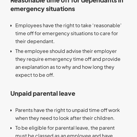
emergency situations
Employees have the right to take ‘reasonable’
time off for emergency situations to care for
their dependant.
The employee should advise their employer
they require emergency time off and provide
an explanation as to why and how long they
expect to be off.
Unpaid parental leave
Parents have the right to unpaid time off work
when they need to look after their children.
To be eligible for parental leave, the parent
must be classed as an employee and have