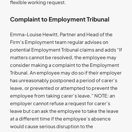
flexible working request.
Complaint to Employment Tribunal
Emma-Louise Hewitt, Partner and Head of the
Firm’s Employment team regular advises on
potential Employment Tribunal claims and adds “If
matters cannot be resolved, the employee may
consider making a complaint to the Employment
Tribunal. An employee may do so if their employer
has unreasonably postponed a period of carer’s
leave, or prevented or attempted to prevent the
employee from taking carer’s leave.” NOTE: an
employer cannot refuse a request for carer’s
leave but can ask the employee to take the leave
at a different time if the employee’s absence
would cause serious disruption to the