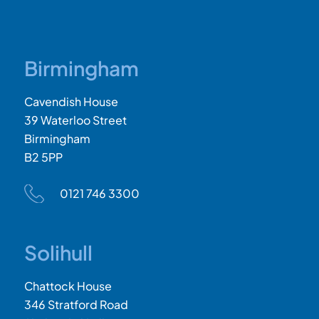
Birmingham
Cavendish House
39 Waterloo Street
Birmingham
B2 5PP
0121 746 3300
Solihull
Chattock House
346 Stratford Road