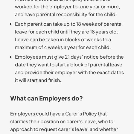
worked for the employer for one year or more,
and have parental responsibility for the child.
Each parent can take up to 18 weeks of parental
leave for each child until they are 18 years old.
Leave can be taken in blocks of weeks to a
maximum of 4 weeks a year for each child.
Employees must give 21 days’ notice before the
date they want to start a block of parental leave
and provide their employer with the exact dates
it will start and finish.
What can Employers do?
Employers could have a Carer’s Policy that
clarifies their position on carer’s leave, who to
approach to request carer’s leave, and whether