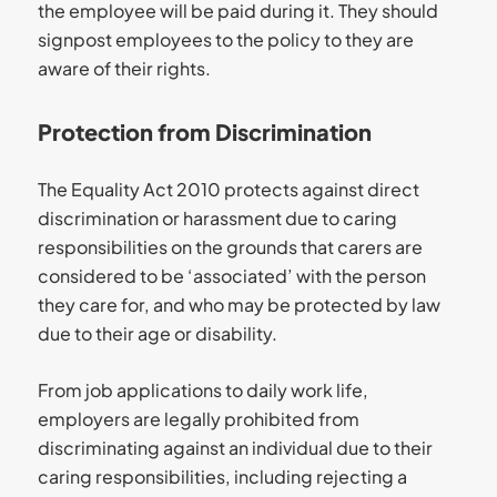
the employee will be paid during it. They should
signpost employees to the policy to they are
aware of their rights.
Protection from Discrimination
The Equality Act 2010 protects against direct
discrimination or harassment due to caring
responsibilities on the grounds that carers are
considered to be ‘associated’ with the person
they care for, and who may be protected by law
due to their age or disability.
From job applications to daily work life,
employers are legally prohibited from
discriminating against an individual due to their
caring responsibilities, including rejecting a