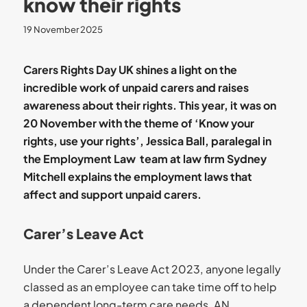
know their rights
19 November 2025
Carers Rights Day UK shines a light on the
incredible work of unpaid carers and raises
awareness about their rights. This year, it was on
20 November with the theme of ‘Know your
rights, use your rights’, Jessica Ball, paralegal in
the Employment Law team at law firm Sydney
Mitchell explains the employment laws that
affect and support unpaid carers.
Carer’s Leave Act
Under the Carer’s Leave Act 2023, anyone legally
classed as an employee can take time off to help
a dependent long-term care needs. AN