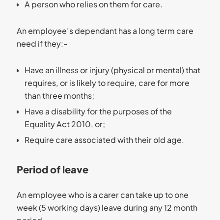
A person who relies on them for care.
An employee’s dependant has a long term care
need if they:-
Have an illness or injury (physical or mental) that
requires, or is likely to require, care for more
than three months;
Have a disability for the purposes of the
Equality Act 2010, or;
Require care associated with their old age.
Period of leave
An employee who is a carer can take up to one
week (5 working days) leave during any 12 month