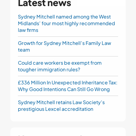
Latest news
Sydney Mitchell named among the West
Midlands’ four most highly recommended
law firms
Growth for Sydney Mitchell’s Family Law
team
Could care workers be exempt from
tougher immigration rules?
£336 Million In Unexpected Inheritance Tax:
Why Good Intentions Can Still Go Wrong
Sydney Mitchell retains Law Society’s
prestigious Lexcel accreditation