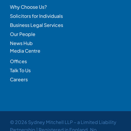
Why Choose Us?
Solicitors for Individuals
Business Legal Services
Our People
News Hub
Media Centre
Offices
Talk To Us
Careers
© 2026 Sydney Mitchell LLP – a Limited Liability
Partnership | Registered in England. No.