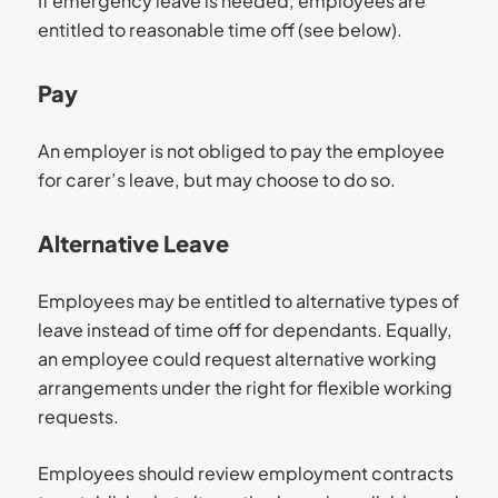
If emergency leave is needed, employees are
entitled to reasonable time off (see below).
Pay
An employer is not obliged to pay the employee
for carer’s leave, but may choose to do so.
Alternative Leave
Employees may be entitled to alternative types of
leave instead of time off for dependants. Equally,
an employee could request alternative working
arrangements under the right for flexible working
requests.
Employees should review employment contracts