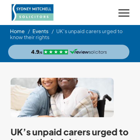
Home
/
Events
/
UK’s unpaid carers urged to
know their rights
UK’s unpaid carers urged to