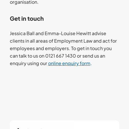
organisation.
Get in touch
Jessica Ball and Emma-Louise Hewitt advise
clients in all areas of Employment Law and act for
employees and employers. To get in touch you
can talk to us on 0121 667 1430 or send us an
enquiry using our
online enquiry form
.