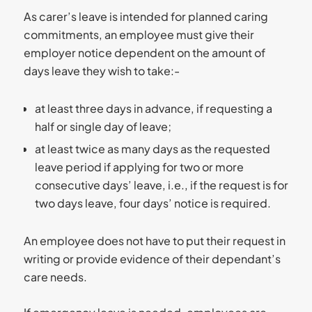
As carer’s leave is intended for planned caring
commitments, an employee must give their
employer notice dependent on the amount of
days leave they wish to take:-
at least three days in advance, if requesting a
half or single day of leave;
at least twice as many days as the requested
leave period if applying for two or more
consecutive days’ leave, i.e., if the request is for
two days leave, four days’ notice is required.
An employee does not have to put their request in
writing or provide evidence of their dependant’s
care needs.