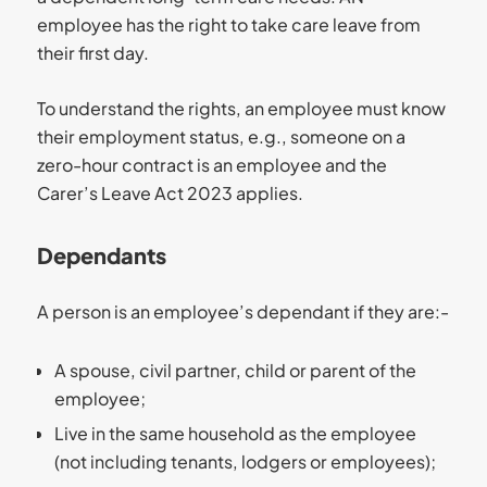
employee has the right to take care leave from
their first day.
To understand the rights, an employee must know
their employment status, e.g., someone on a
zero-hour contract is an employee and the
Carer’s Leave Act 2023 applies.
Dependants
A person is an employee’s dependant if they are:-
A spouse, civil partner, child or parent of the
employee;
Live in the same household as the employee
(not including tenants, lodgers or employees);