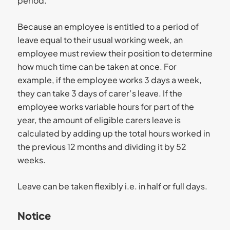
period.
Because an employee is entitled to a period of
leave equal to their usual working week, an
employee must review their position to determine
how much time can be taken at once. For
example, if the employee works 3 days a week,
they can take 3 days of carer’s leave. If the
employee works variable hours for part of the
year, the amount of eligible carers leave is
calculated by adding up the total hours worked in
the previous 12 months and dividing it by 52
weeks.
Leave can be taken flexibly i.e. in half or full days.
Notice