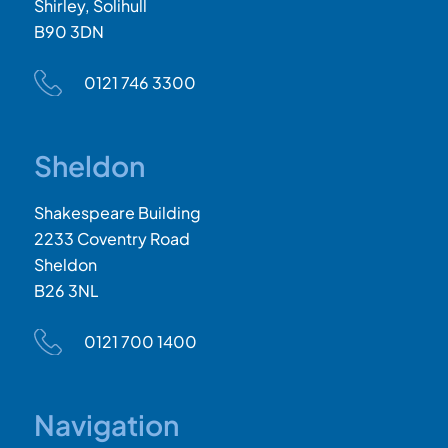
Shirley, Solihull
B90 3DN
0121 746 3300
Sheldon
Shakespeare Building
2233 Coventry Road
Sheldon
B26 3NL
0121 700 1400
Navigation